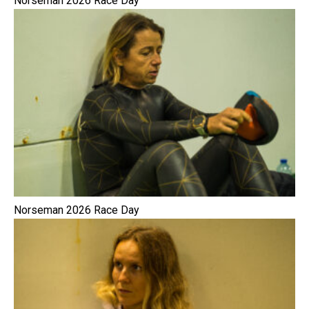
Norseman 2026 Race Day
Norseman 2026 Race Day