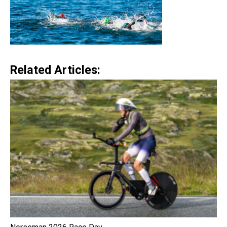
Related Articles: