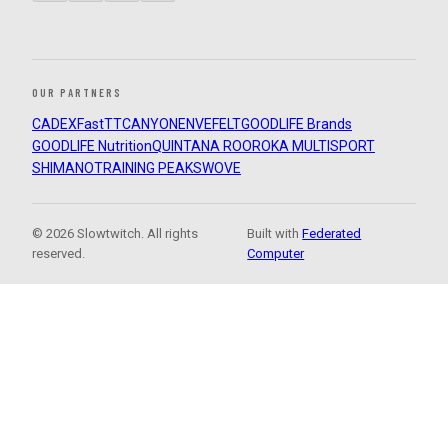
OUR PARTNERS
CADEX
FastTT
CANYON
ENVE
FELT
GOODLIFE Brands
GOODLIFE Nutrition
QUINTANA ROO
ROKA MULTISPORT
SHIMANO
TRAINING PEAKS
WOVE
© 2026 Slowtwitch. All rights
Built with
Federated
reserved.
Computer