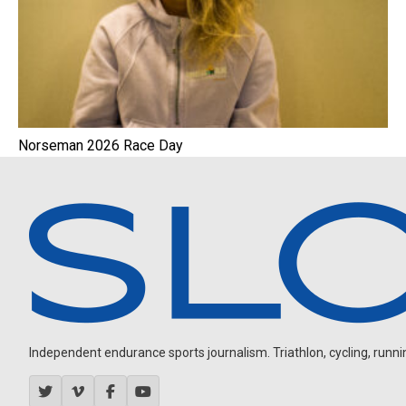
Norseman 2026 Race Day
Independent endurance sports journalism. Triathlon, cycling, running