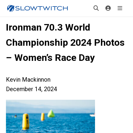
Ironman 70.3 World
Championship 2024 Photos
– Women’s Race Day
Kevin Mackinnon
December 14, 2024