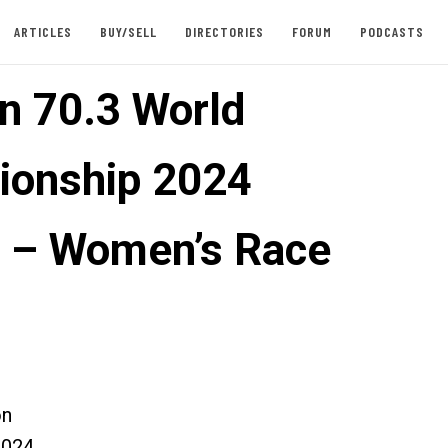
ARTICLES
BUY/SELL
DIRECTORIES
FORUM
PODCASTS
n 70.3 World
onship 2024
 – Women’s Race
on
2024