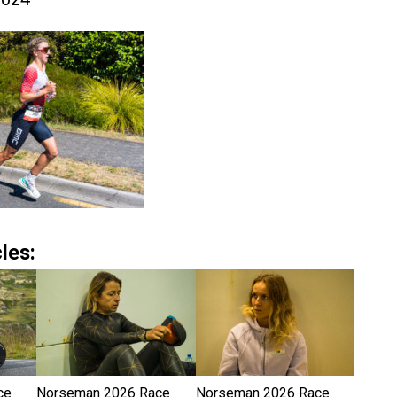
les:
ce
Norseman 2026 Race
Norseman 2026 Race