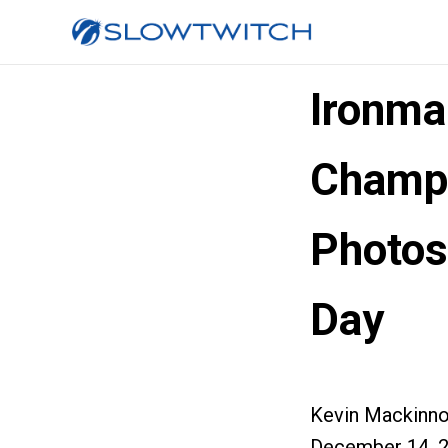
Ironma
Champi
Photos
Day
Kevin Mackinn
December 14, 