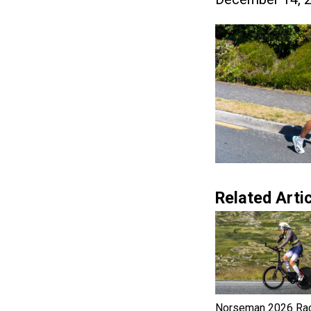
Related Artic
Norseman 2026 Ra