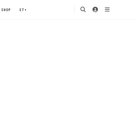
SHOP
ST+