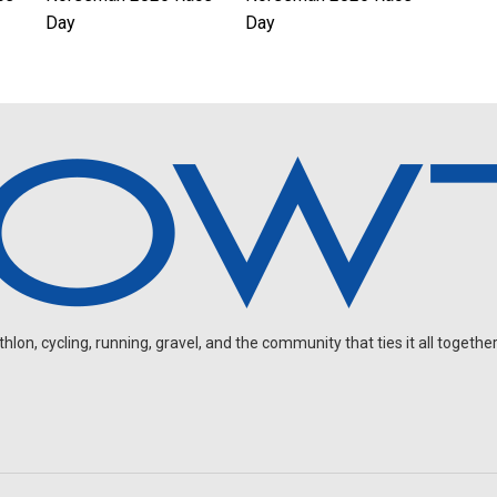
Day
Day
on, cycling, running, gravel, and the community that ties it all together