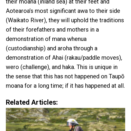
their moana (inland sea) at their feet and
Aotearoa’s most significant awa to their side
(Waikato River), they will uphold the traditions
of their forefathers and mothers in a
demonstration of mana whenua
(custodianship) and aroha through a
demonstration of Ahai (rakau/paddle moves),
wero (challenge), and haka. This is unique in
the sense that this has not happened on Taupō
moana for a long time; if it has happened at all.
Related Articles: