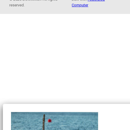
reserved.
Computer