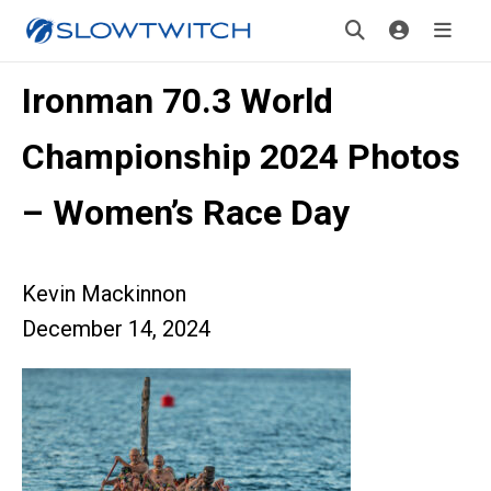
Ironman 70.3 World
Championship 2024 Photos
– Women’s Race Day
Kevin Mackinnon
December 14, 2024