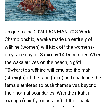
Unique to the 2024 IRONMAN 70.3 World
Championship, a waka made up entirely of
wāhine (women) will kick off the women’s-
only race day on Saturday 14 December. When
the waka arrives on the beach, Ngāti
Tūwharetoa wāhine will emulate the mahi
(strength) of the tāne (men) and challenge the
female athletes to push themselves beyond
their normal boundaries. With their kahui
maunga (chiefly mountains) at their backs,