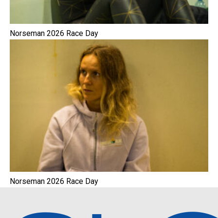
Norseman 2026 Race Day
Norseman 2026 Race Day