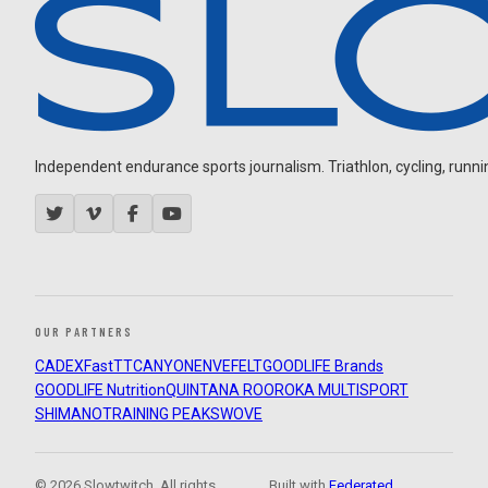
Independent endurance sports journalism. Triathlon, cycling, running
OUR PARTNERS
CADEX
FastTT
CANYON
ENVE
FELT
GOODLIFE Brands
GOODLIFE Nutrition
QUINTANA ROO
ROKA MULTISPORT
SHIMANO
TRAINING PEAKS
WOVE
© 2026 Slowtwitch. All rights
Built with
Federated