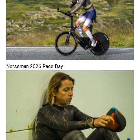
Norseman 2026 Race Day