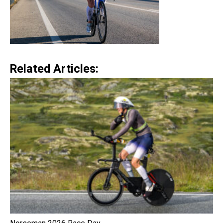
Related Articles: