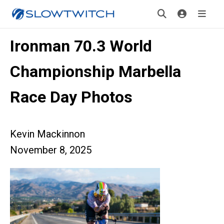
Ironman 70.3 World
Championship Marbella
Race Day Photos
Kevin Mackinnon
November 8, 2025