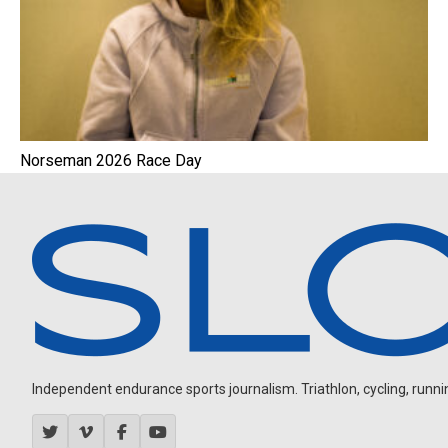
Norseman 2026 Race Day
Independent endurance sports journalism. Triathlon, cycling, running