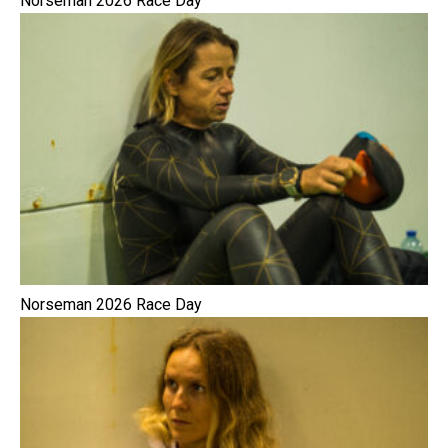
Norseman 2026 Race Day
Norseman 2026 Race Day