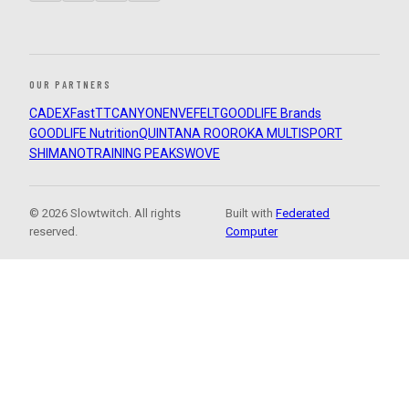
OUR PARTNERS
CADEX
FastTT
CANYON
ENVE
FELT
GOODLIFE Brands
GOODLIFE Nutrition
QUINTANA ROO
ROKA MULTISPORT
SHIMANO
TRAINING PEAKS
WOVE
© 2026 Slowtwitch. All rights
Built with
Federated
reserved.
Computer