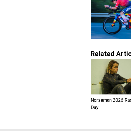
Related Artic
Norseman 2026 Ra
Day