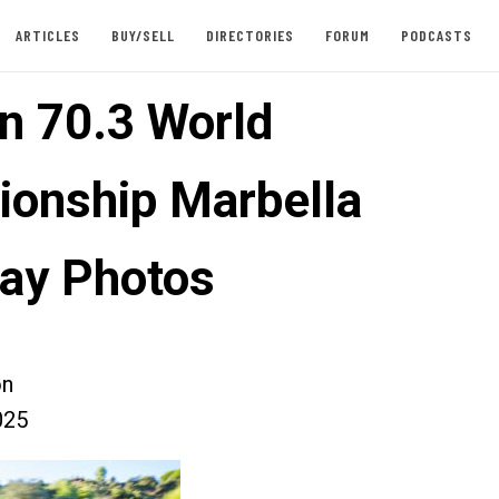
ARTICLES
BUY/SELL
DIRECTORIES
FORUM
PODCASTS
n 70.3 World
onship Marbella
ay Photos
on
025