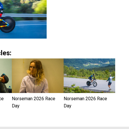
les:
ce
Norseman 2026 Race
Norseman 2026 Race
Day
Day