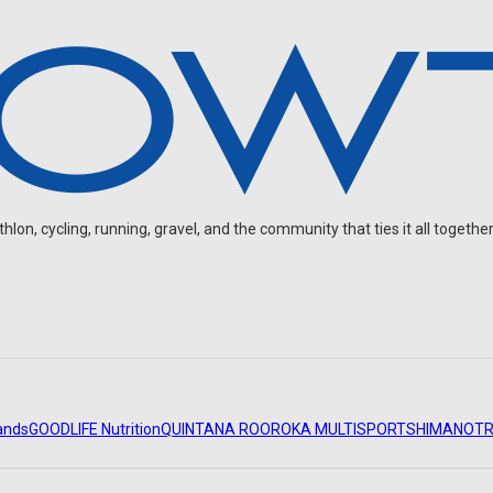
on, cycling, running, gravel, and the community that ties it all together
ands
GOODLIFE Nutrition
QUINTANA ROO
ROKA MULTISPORT
SHIMANO
TR