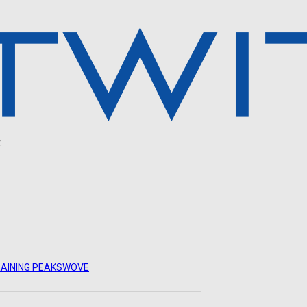
.
AINING PEAKS
WOVE