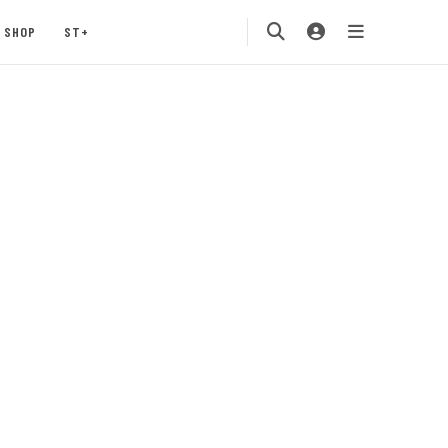
SHOP
ST+