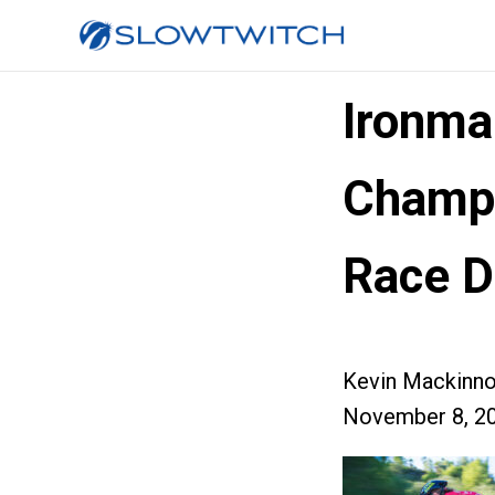
Ironma
Champi
Race D
Kevin Mackinn
November 8, 2