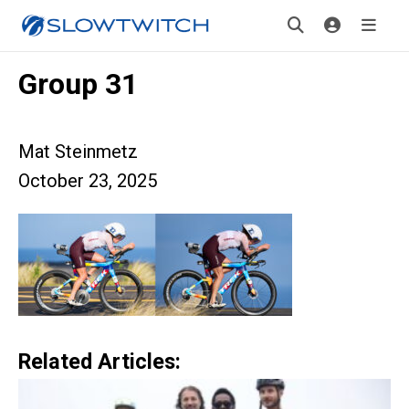
Group 31
Mat Steinmetz
October 23, 2025
Related Articles: