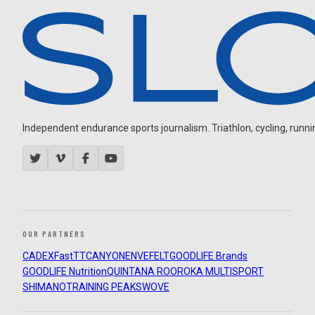
Independent endurance sports journalism. Triathlon, cycling, running
OUR PARTNERS
CADEX
FastTT
CANYON
ENVE
FELT
GOODLIFE Brands
GOODLIFE Nutrition
QUINTANA ROO
ROKA MULTISPORT
SHIMANO
TRAINING PEAKS
WOVE