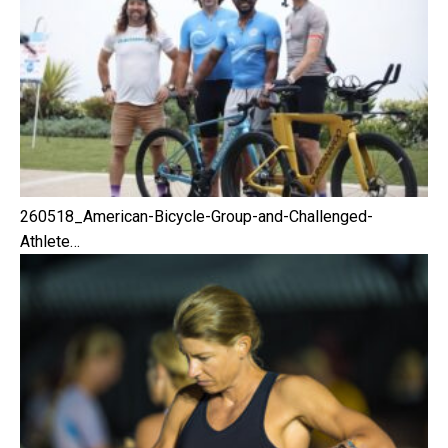
260518_American-Bicycle-Group-and-Challenged-
Athlete…