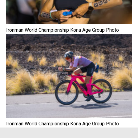
Ironman World Championship Kona Age Group Photo
Ironman World Championship Kona Age Group Photo