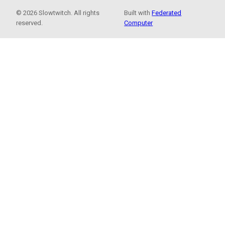
© 2026 Slowtwitch. All rights
Built with
Federated
reserved.
Computer