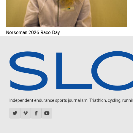
Norseman 2026 Race Day
Independent endurance sports journalism. Triathlon, cycling, running