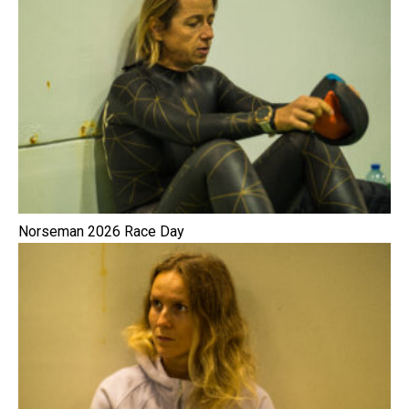
Norseman 2026 Race Day