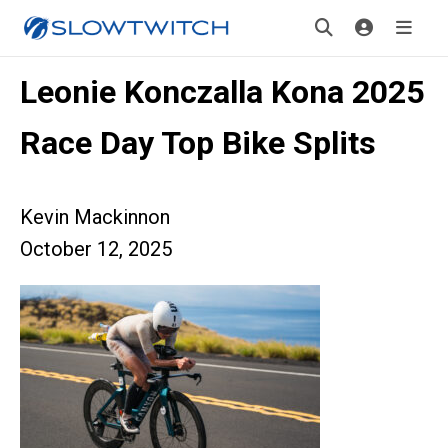
Leonie Konczalla Kona 2025
Race Day Top Bike Splits
Kevin Mackinnon
October 12, 2025