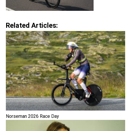
Related Articles:
Norseman 2026 Race Day