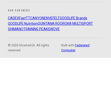
OUR PARTNERS
CADEX
FastTT
CANYON
ENVE
FELT
GOODLIFE Brands
GOODLIFE Nutrition
QUINTANA ROO
ROKA MULTISPORT
SHIMANO
TRAINING PEAKS
WOVE
© 2026 Slowtwitch. All rights
Built with
Federated
reserved.
Computer