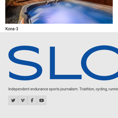
Kona-3
Independent endurance sports journalism. Triathlon, cycling, running