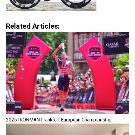
Related Articles:
2025 IRONMAN Frankfurt European Championship