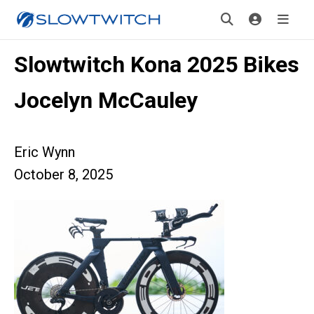
Slowtwitch Kona 2025 Bikes
Jocelyn McCauley
Eric Wynn
October 8, 2025