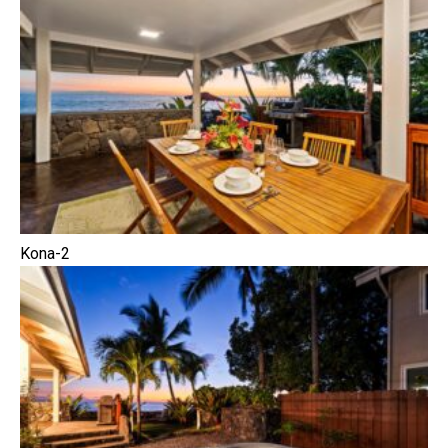
Kona-2