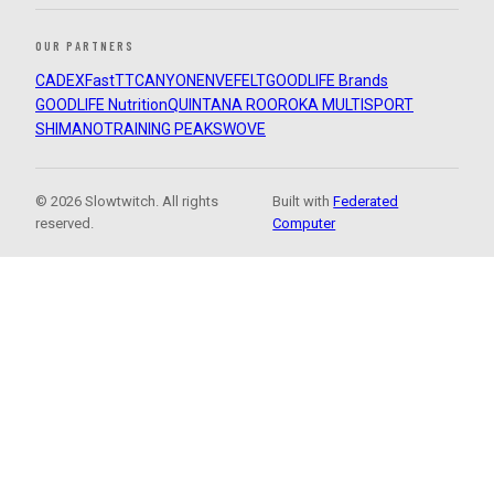
OUR PARTNERS
CADEX
FastTT
CANYON
ENVE
FELT
GOODLIFE Brands
GOODLIFE Nutrition
QUINTANA ROO
ROKA MULTISPORT
SHIMANO
TRAINING PEAKS
WOVE
© 2026 Slowtwitch. All rights
Built with
Federated
reserved.
Computer