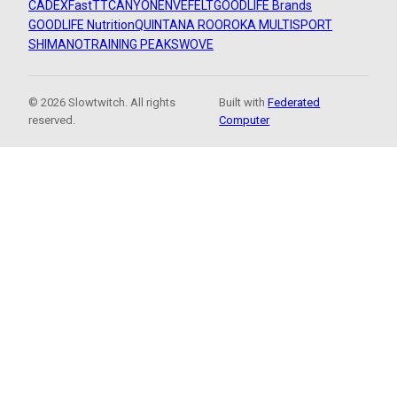
CADEX
FastTT
CANYON
ENVE
FELT
GOODLIFE Brands
GOODLIFE Nutrition
QUINTANA ROO
ROKA MULTISPORT
SHIMANO
TRAINING PEAKS
WOVE
© 2026 Slowtwitch. All rights
Built with
Federated
reserved.
Computer