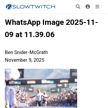
WhatsApp Image 2025-11-
09 at 11.39.06
Ben Snider-McGrath
November 9, 2025