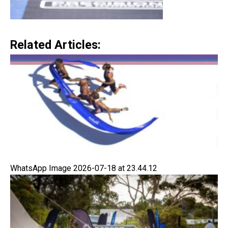
Related Articles:
WhatsApp Image 2026-07-18 at 23.44.12