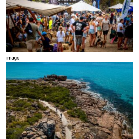
image