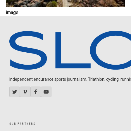
image
Independent endurance sports journalism. Triathlon, cycling, running
OUR PARTNERS