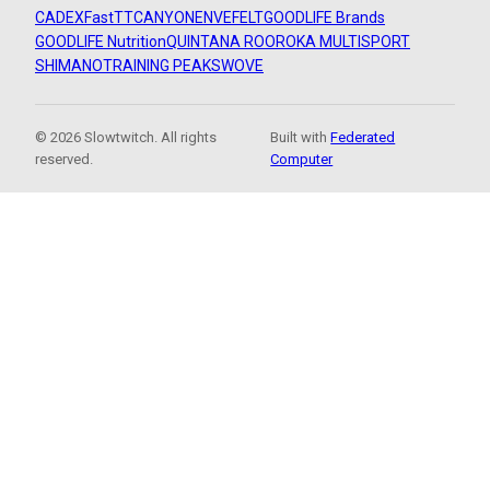
CADEX
FastTT
CANYON
ENVE
FELT
GOODLIFE Brands
GOODLIFE Nutrition
QUINTANA ROO
ROKA MULTISPORT
SHIMANO
TRAINING PEAKS
WOVE
© 2026 Slowtwitch. All rights
Built with
Federated
reserved.
Computer