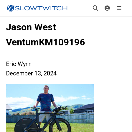
Jason West
VentumKM109196
Eric Wynn
December 13, 2024