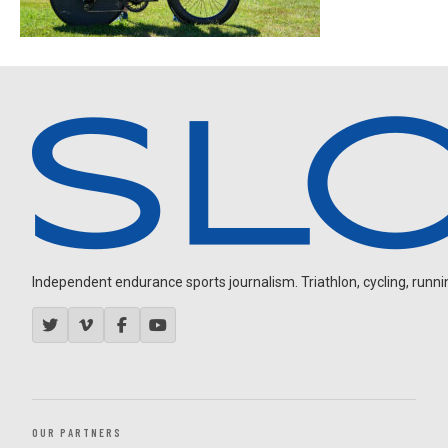
Independent endurance sports journalism. Triathlon, cycling, running
OUR PARTNERS