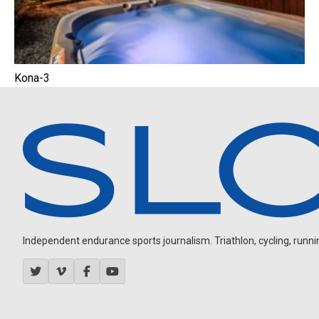
Kona-3
Independent endurance sports journalism. Triathlon, cycling, running