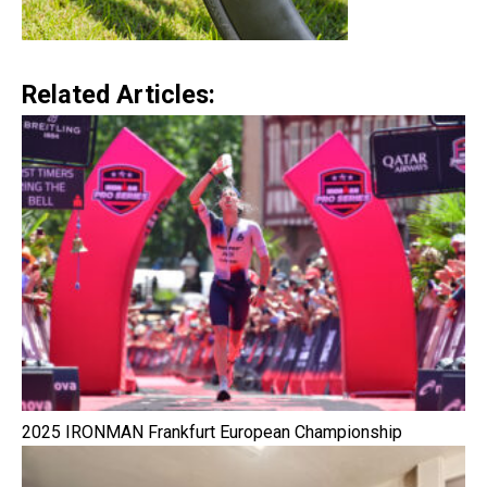
Related Articles:
2025 IRONMAN Frankfurt European Championship