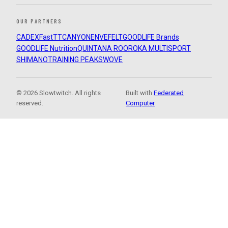
OUR PARTNERS
CADEX
FastTT
CANYON
ENVE
FELT
GOODLIFE Brands
GOODLIFE Nutrition
QUINTANA ROO
ROKA MULTISPORT
SHIMANO
TRAINING PEAKS
WOVE
© 2026 Slowtwitch. All rights
Built with
Federated
reserved.
Computer