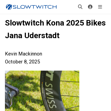
Slowtwitch Kona 2025 Bikes
Jana Uderstadt
Kevin Mackinnon
October 8, 2025