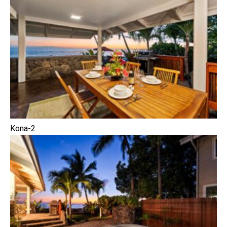
Kona-2