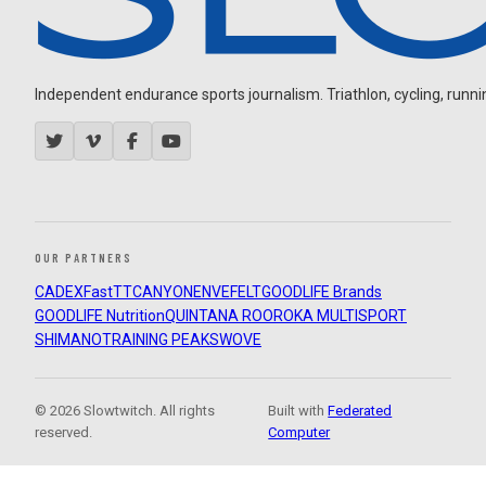
Independent endurance sports journalism. Triathlon, cycling, running
OUR PARTNERS
CADEX
FastTT
CANYON
ENVE
FELT
GOODLIFE Brands
GOODLIFE Nutrition
QUINTANA ROO
ROKA MULTISPORT
SHIMANO
TRAINING PEAKS
WOVE
© 2026 Slowtwitch. All rights
Built with
Federated
reserved.
Computer