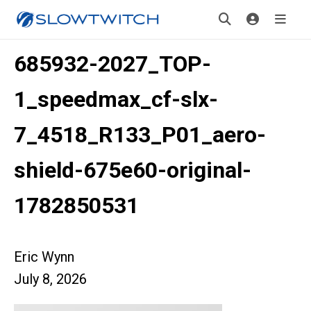
685932-2027_TOP-
1_speedmax_cf-slx-
7_4518_R133_P01_aero-
shield-675e60-original-
1782850531
Eric Wynn
July 8, 2026