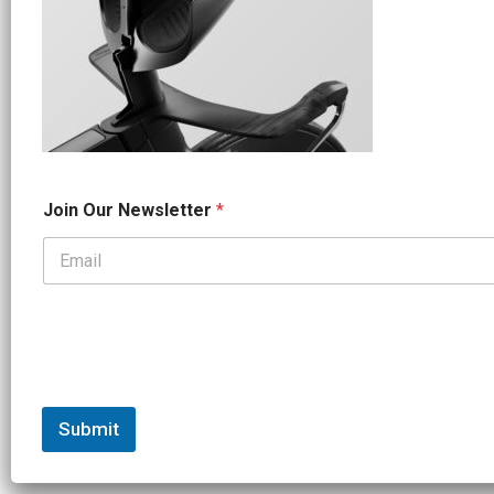
*
Join Our Newsletter
*
*
O
u
r
Submit