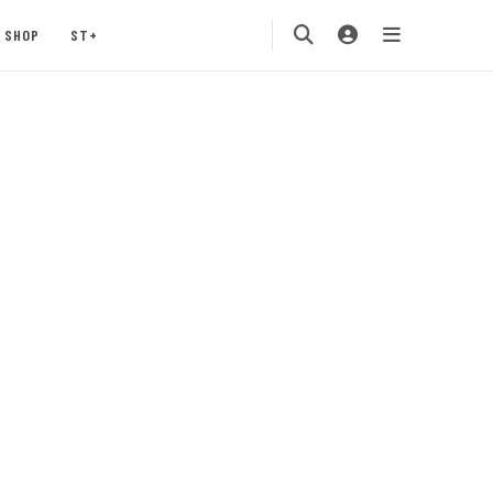
SHOP
ST+