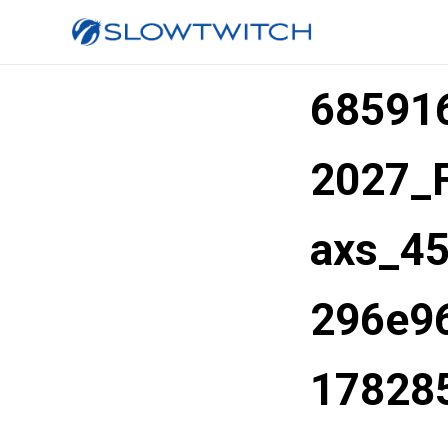
68591
2027_
axs_4
296e96
17828