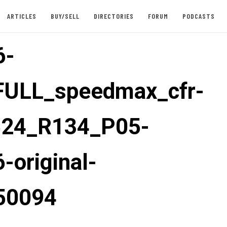
ARTICLES
BUY/SELL
DIRECTORIES
FORUM
PODCASTS
6-
FULL_speedmax_cfr-
524_R134_P05-
-original-
50094