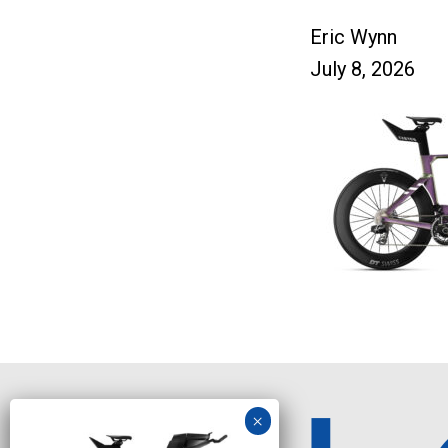
Eric Wynn
July 8, 2026