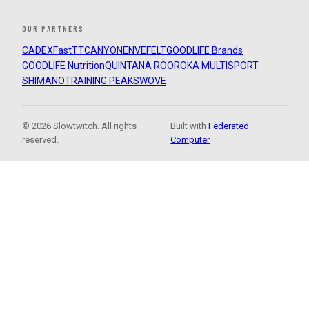
OUR PARTNERS
CADEX
FastTT
CANYON
ENVE
FELT
GOODLIFE Brands
GOODLIFE Nutrition
QUINTANA ROO
ROKA MULTISPORT
SHIMANO
TRAINING PEAKS
WOVE
© 2026 Slowtwitch. All rights
Built with
Federated
reserved.
Computer