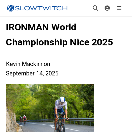
IRONMAN World
Championship Nice 2025
Kevin Mackinnon
September 14, 2025