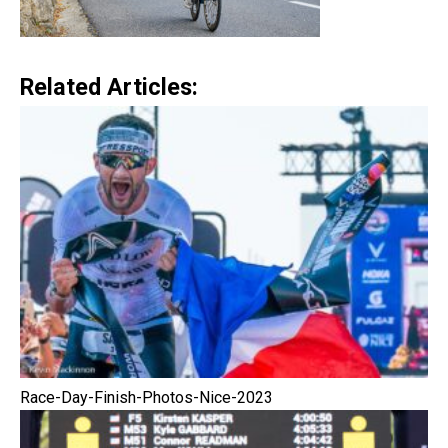
Related Articles:
Race-Day-Finish-Photos-Nice-2023