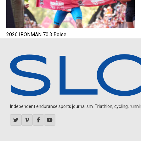
2026 IRONMAN 70.3 Boise
Independent endurance sports journalism. Triathlon, cycling, running