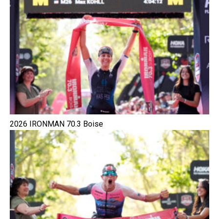
2026 IRONMAN 70.3 Boise