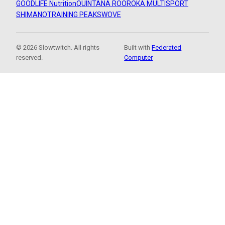
GOODLIFE Nutrition
QUINTANA ROO
ROKA MULTISPORT
SHIMANO
TRAINING PEAKS
WOVE
© 2026 Slowtwitch. All rights
Built with
Federated
reserved.
Computer