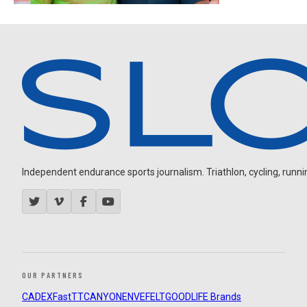
Independent endurance sports journalism. Triathlon, cycling, running
OUR PARTNERS
CADEX
FastTT
CANYON
ENVE
FELT
GOODLIFE Brands