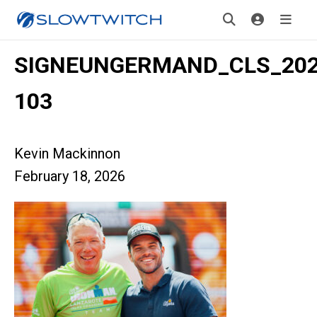
SIGNEUNGERMAND_CLS_2025
103
Kevin Mackinnon
February 18, 2026