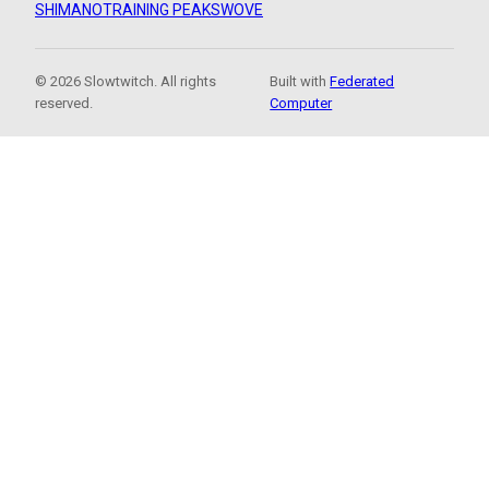
SHIMANO
TRAINING PEAKS
WOVE
© 2026 Slowtwitch. All rights
Built with
Federated
reserved.
Computer