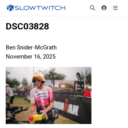
DSC03828
Ben Snider-McGrath
November 16, 2025