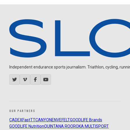
Independent endurance sports journalism. Triathlon, cycling, running
OUR PARTNERS
CADEX
FastTT
CANYON
ENVE
FELT
GOODLIFE Brands
GOODLIFE Nutrition
QUINTANA ROO
ROKA MULTISPORT