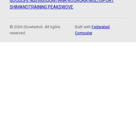
GOODLIFE Nutrition
QUINTANA ROO
ROKA MULTISPORT
SHIMANO
TRAINING PEAKS
WOVE
© 2026 Slowtwitch. All rights
Built with
Federated
reserved.
Computer