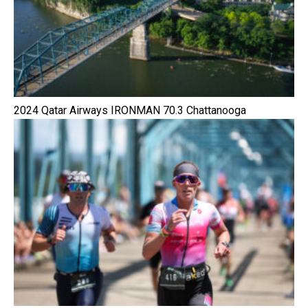
2024 Qatar Airways IRONMAN 70.3 Chattanooga