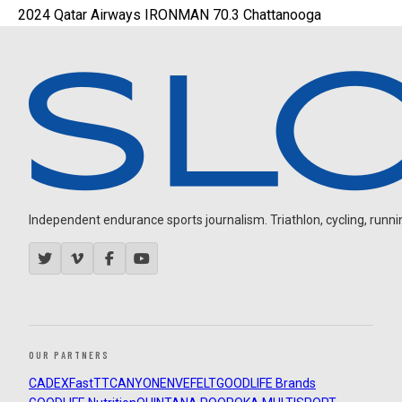
2024 Qatar Airways IRONMAN 70.3 Chattanooga
Independent endurance sports journalism. Triathlon, cycling, running
OUR PARTNERS
CADEX
FastTT
CANYON
ENVE
FELT
GOODLIFE Brands