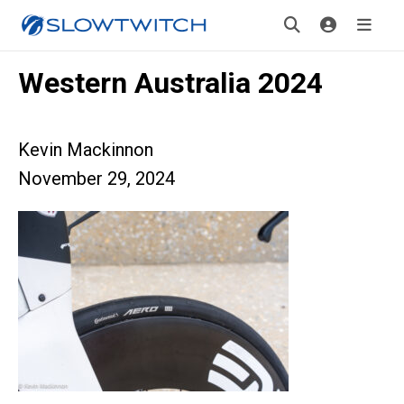
Western Australia 2024
Kevin Mackinnon
November 29, 2024