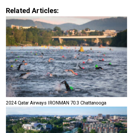
Related Articles:
2024 Qatar Airways IRONMAN 70.3 Chattanooga