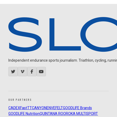
Independent endurance sports journalism. Triathlon, cycling, running
OUR PARTNERS
CADEX
FastTT
CANYON
ENVE
FELT
GOODLIFE Brands
GOODLIFE Nutrition
QUINTANA ROO
ROKA MULTISPORT