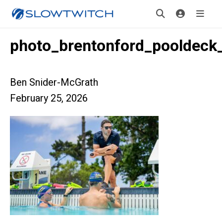
photo_brentonford_pooldeck
Ben Snider-McGrath
February 25, 2026