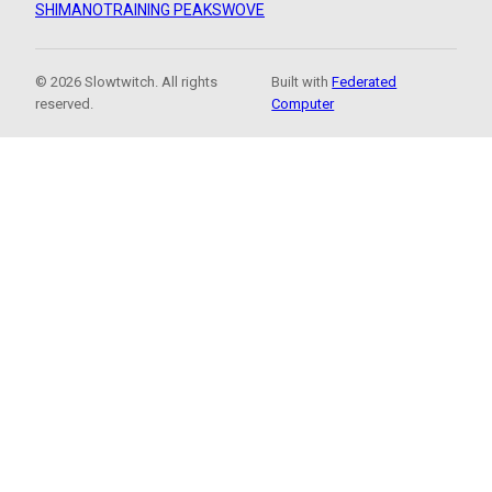
SHIMANO
TRAINING PEAKS
WOVE
© 2026 Slowtwitch. All rights
Built with
Federated
reserved.
Computer