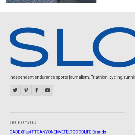
Independent endurance sports journalism. Triathlon, cycling, running
OUR PARTNERS
CADEX
FastTT
CANYON
ENVE
FELT
GOODLIFE Brands