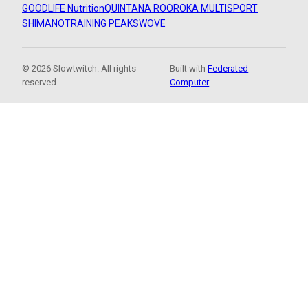
GOODLIFE Nutrition
QUINTANA ROO
ROKA MULTISPORT
SHIMANO
TRAINING PEAKS
WOVE
© 2026 Slowtwitch. All rights
Built with
Federated
reserved.
Computer