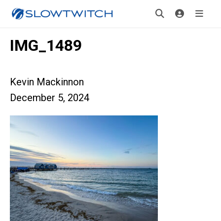
IMG_1489
Kevin Mackinnon
December 5, 2024