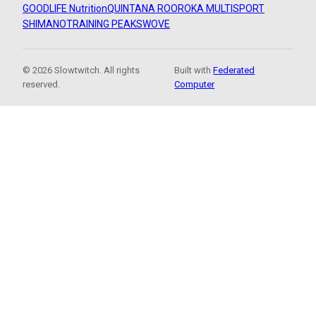
GOODLIFE Nutrition
QUINTANA ROO
ROKA MULTISPORT
SHIMANO
TRAINING PEAKS
WOVE
© 2026 Slowtwitch. All rights
Built with
Federated
reserved.
Computer