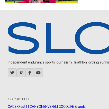
Independent endurance sports journalism. Triathlon, cycling, running
OUR PARTNERS
CADEX
FastTT
CANYON
ENVE
FELT
GOODLIFE Brands