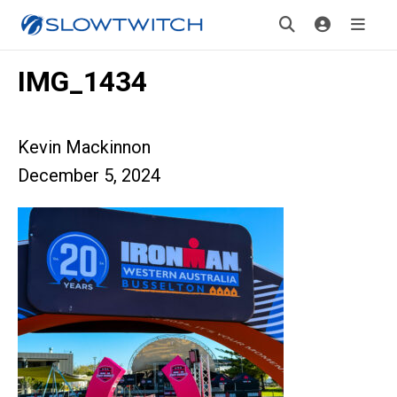
IMG_1434
Kevin Mackinnon
December 5, 2024