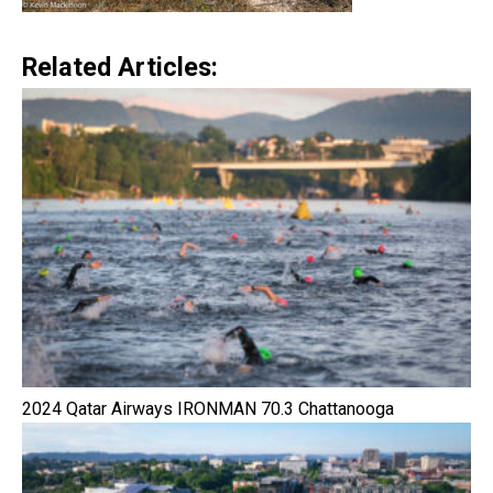
Related Articles:
2024 Qatar Airways IRONMAN 70.3 Chattanooga