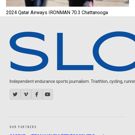
2024 Qatar Airways IRONMAN 70.3 Chattanooga
Independent endurance sports journalism. Triathlon, cycling, running
OUR PARTNERS