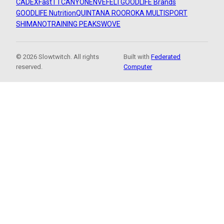
CADEX
FastTT
CANYON
ENVE
FELT
GOODLIFE Brands
GOODLIFE Nutrition
QUINTANA ROO
ROKA MULTISPORT
SHIMANO
TRAINING PEAKS
WOVE
© 2026 Slowtwitch. All rights
Built with
Federated
reserved.
Computer