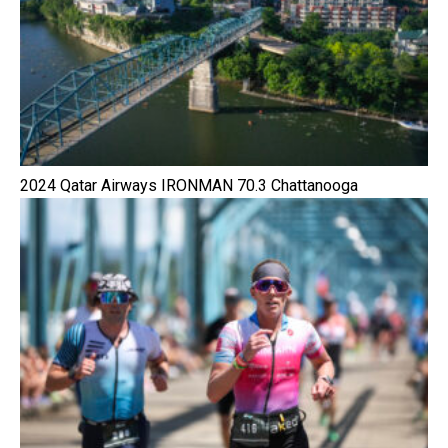
2024 Qatar Airways IRONMAN 70.3 Chattanooga