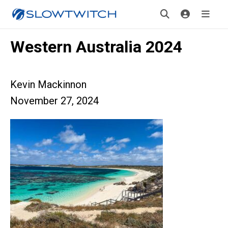
Western Australia 2024
Kevin Mackinnon
November 27, 2024