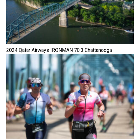
2024 Qatar Airways IRONMAN 70.3 Chattanooga