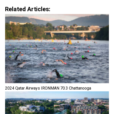
Related Articles:
2024 Qatar Airways IRONMAN 70.3 Chattanooga