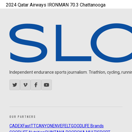
2024 Qatar Airways IRONMAN 70.3 Chattanooga
Independent endurance sports journalism. Triathlon, cycling, running
OUR PARTNERS
CADEX
FastTT
CANYON
ENVE
FELT
GOODLIFE Brands