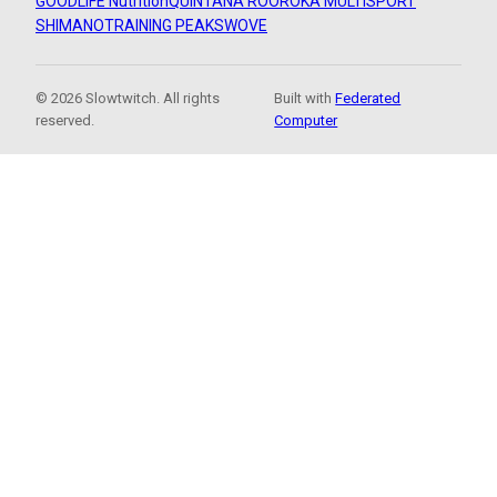
GOODLIFE Nutrition
QUINTANA ROO
ROKA MULTISPORT
SHIMANO
TRAINING PEAKS
WOVE
© 2026 Slowtwitch. All rights
Built with
Federated
reserved.
Computer