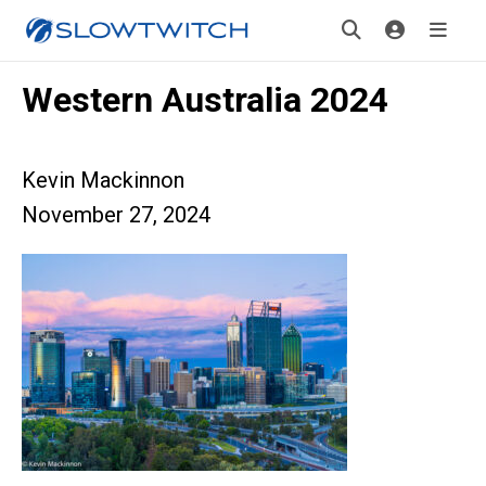
Western Australia 2024
Kevin Mackinnon
November 27, 2024