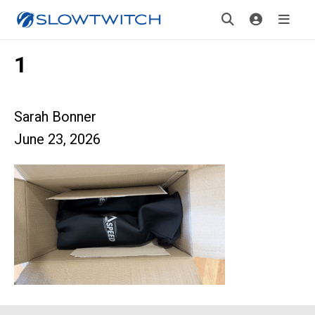
1
Sarah Bonner
June 23, 2026