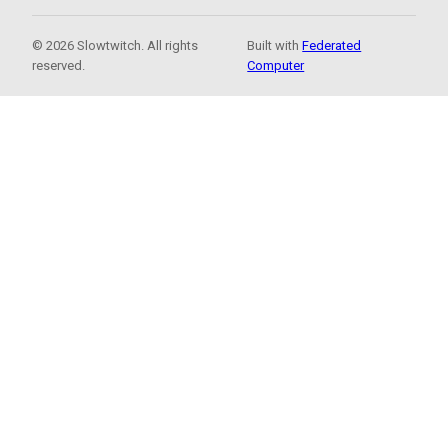
© 2026 Slowtwitch. All rights
Built with
Federated
reserved.
Computer