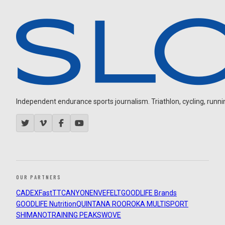
Independent endurance sports journalism. Triathlon, cycling, running
OUR PARTNERS
CADEX
FastTT
CANYON
ENVE
FELT
GOODLIFE Brands
GOODLIFE Nutrition
QUINTANA ROO
ROKA MULTISPORT
SHIMANO
TRAINING PEAKS
WOVE