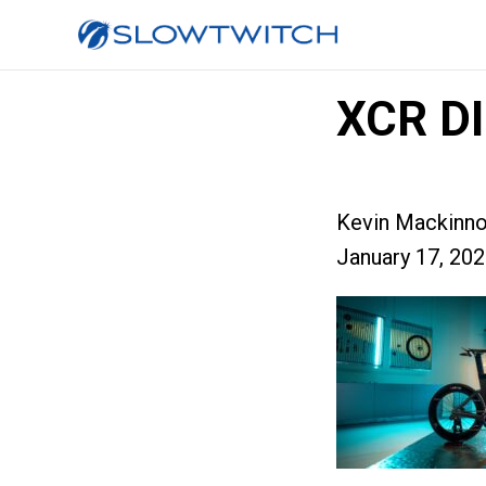
XCR DI
Kevin Mackinn
January 17, 20