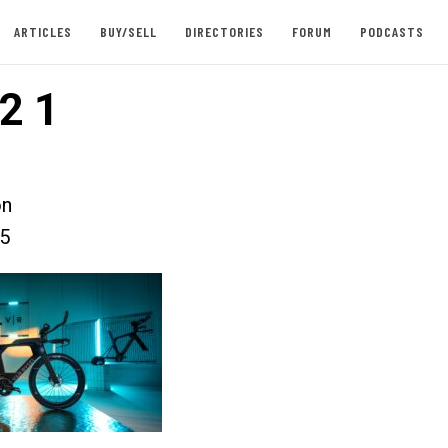
ARTICLES
BUY/SELL
DIRECTORIES
FORUM
PODCASTS
2 1
on
25