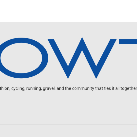
on, cycling, running, gravel, and the community that ties it all together