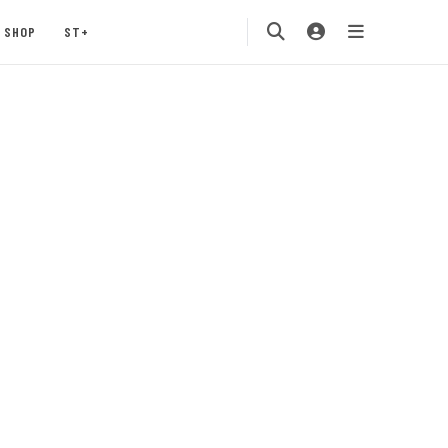
SHOP
ST+