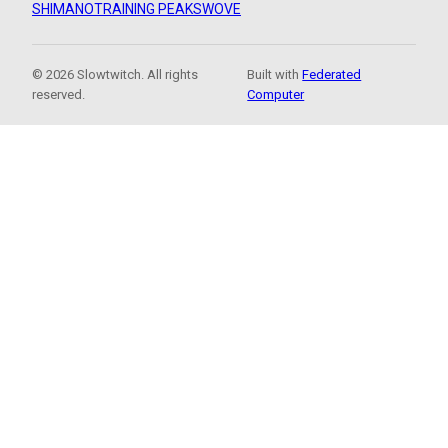
SHIMANO
TRAINING PEAKS
WOVE
© 2026 Slowtwitch. All rights
Built with
Federated
reserved.
Computer