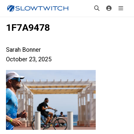
1F7A9478
Sarah Bonner
October 23, 2025