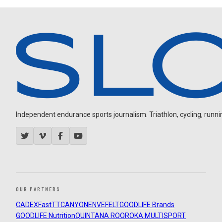
Independent endurance sports journalism. Triathlon, cycling, running
OUR PARTNERS
CADEX
FastTT
CANYON
ENVE
FELT
GOODLIFE Brands
GOODLIFE Nutrition
QUINTANA ROO
ROKA MULTISPORT