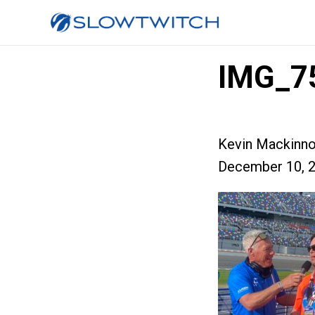
IMG_7
Kevin Mackinn
December 10, 