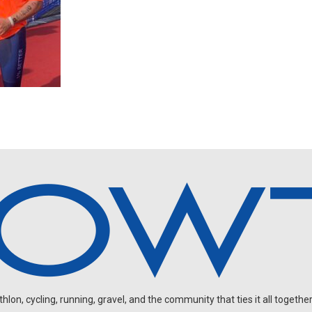
on, cycling, running, gravel, and the community that ties it all together