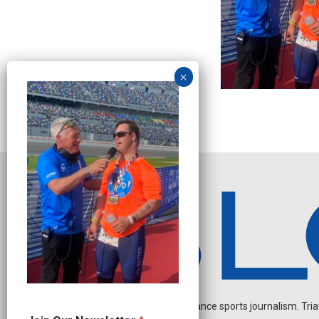
Independent endurance sports journalism. Triathl
O