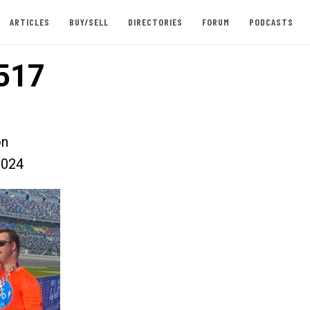
ARTICLES
BUY/SELL
DIRECTORIES
FORUM
PODCASTS
517
on
2024