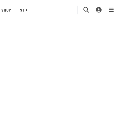
SHOP
ST+