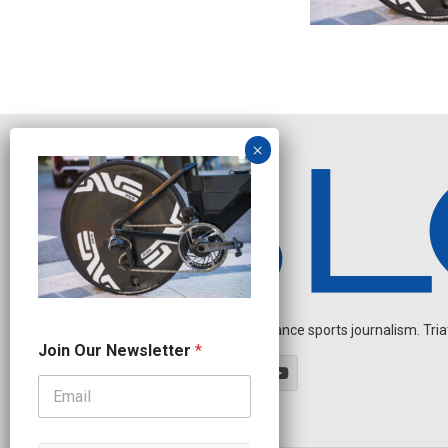
Independent endurance sports journalism. Triathl
O
Join Our Newsletter
*
u
r
N
e
w