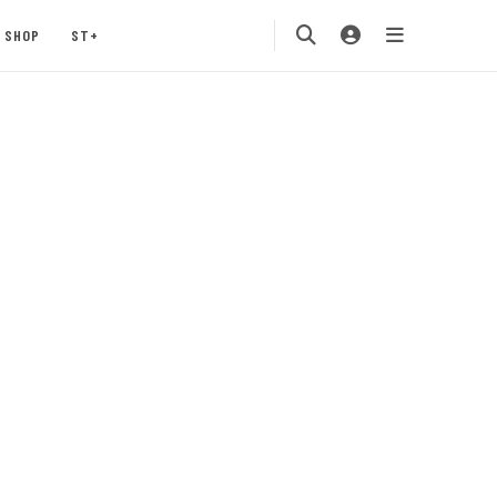
SHOP
ST+