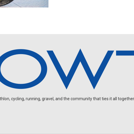
on, cycling, running, gravel, and the community that ties it all together