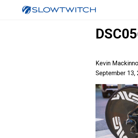
DSC05
Kevin Mackinn
September 13, 