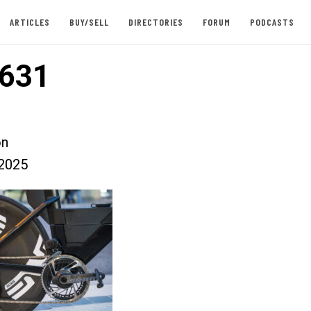
ARTICLES
BUY/SELL
DIRECTORIES
FORUM
PODCASTS
631
on
2025