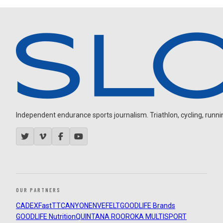
Independent endurance sports journalism. Triathlon, cycling, running
OUR PARTNERS
CADEX
FastTT
CANYON
ENVE
FELT
GOODLIFE Brands
GOODLIFE Nutrition
QUINTANA ROO
ROKA MULTISPORT