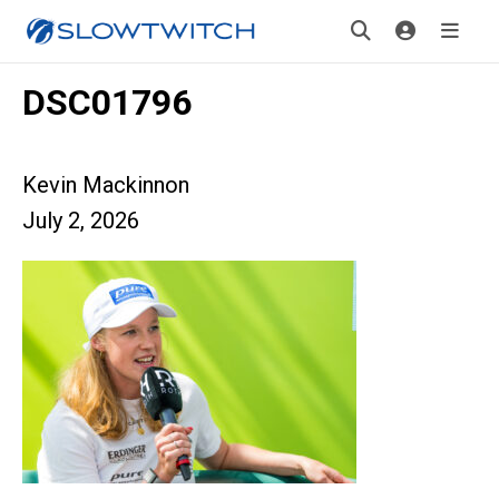
DSC01796
Kevin Mackinnon
July 2, 2026