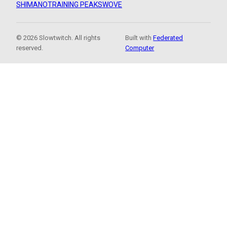
SHIMANO
TRAINING PEAKS
WOVE
© 2026 Slowtwitch. All rights
Built with
Federated
reserved.
Computer