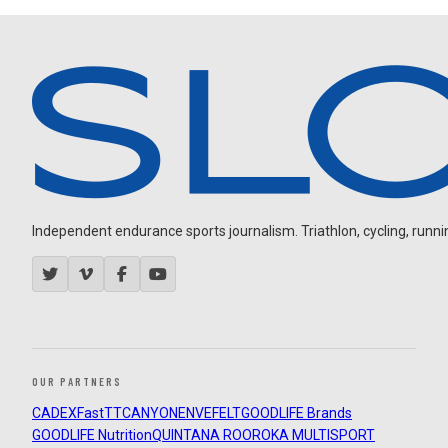
Independent endurance sports journalism. Triathlon, cycling, running
OUR PARTNERS
CADEX
FastTT
CANYON
ENVE
FELT
GOODLIFE Brands
GOODLIFE Nutrition
QUINTANA ROO
ROKA MULTISPORT