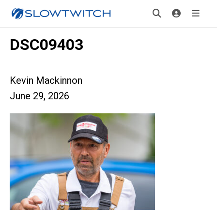
DSC09403
Kevin Mackinnon
June 29, 2026