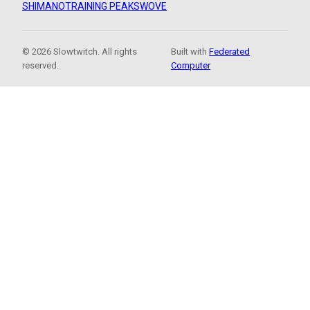
SHIMANO
TRAINING PEAKS
WOVE
© 2026 Slowtwitch. All rights
Built with
Federated
reserved.
Computer