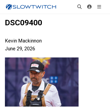
DSC09400
Kevin Mackinnon
June 29, 2026