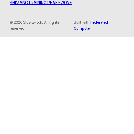
SHIMANO
TRAINING PEAKS
WOVE
© 2026 Slowtwitch. All rights
Built with
Federated
reserved.
Computer