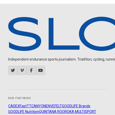
Independent endurance sports journalism. Triathlon, cycling, running
OUR PARTNERS
CADEX
FastTT
CANYON
ENVE
FELT
GOODLIFE Brands
GOODLIFE Nutrition
QUINTANA ROO
ROKA MULTISPORT