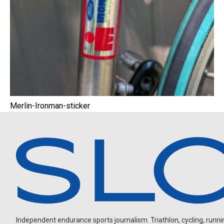
Merlin-Ironman-sticker
Independent endurance sports journalism. Triathlon, cycling, running