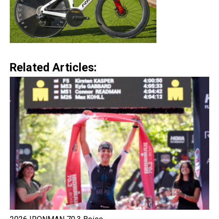
Related Articles: