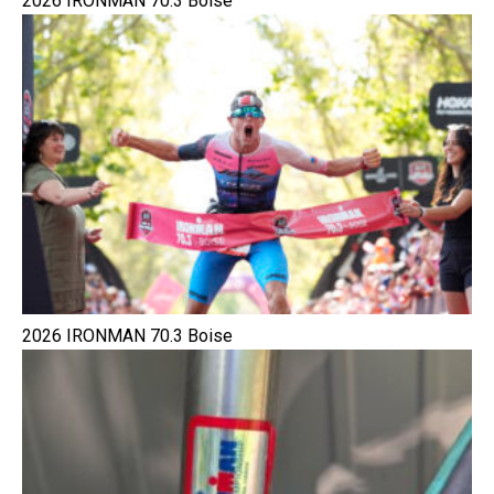
2026 IRONMAN 70.3 Boise
2026 IRONMAN 70.3 Boise