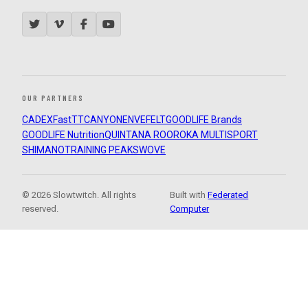
OUR PARTNERS
CADEX
FastTT
CANYON
ENVE
FELT
GOODLIFE Brands
GOODLIFE Nutrition
QUINTANA ROO
ROKA MULTISPORT
SHIMANO
TRAINING PEAKS
WOVE
© 2026 Slowtwitch. All rights
Built with
Federated
reserved.
Computer