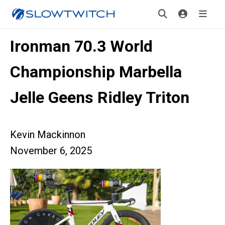
Ironman 70.3 World
Championship Marbella
Jelle Geens Ridley Triton
Kevin Mackinnon
November 6, 2025