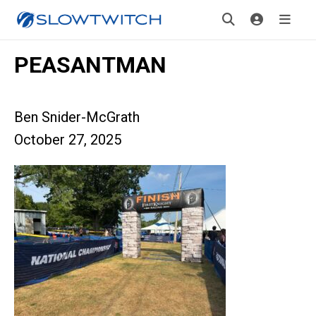
PEASANTMAN
Ben Snider-McGrath
October 27, 2025