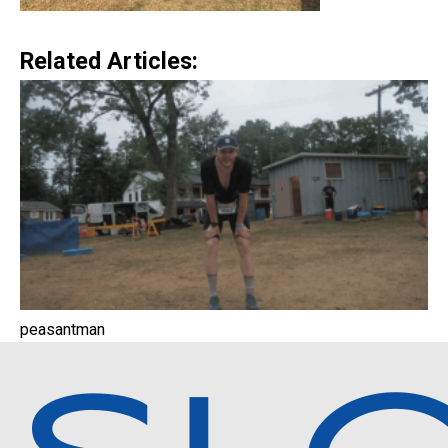
Related Articles:
peasantman