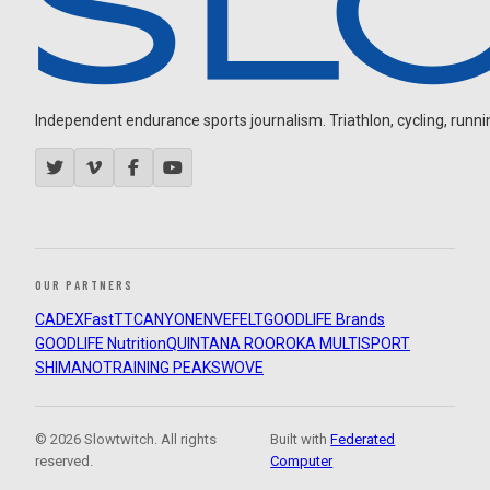
Independent endurance sports journalism. Triathlon, cycling, running
OUR PARTNERS
CADEX
FastTT
CANYON
ENVE
FELT
GOODLIFE Brands
GOODLIFE Nutrition
QUINTANA ROO
ROKA MULTISPORT
SHIMANO
TRAINING PEAKS
WOVE
© 2026 Slowtwitch. All rights
Built with
Federated
reserved.
Computer