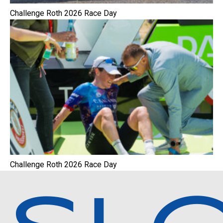
Challenge Roth 2026 Race Day
Challenge Roth 2026 Race Day