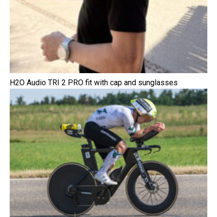
H2O Audio TRI 2 PRO fit with cap and sunglasses