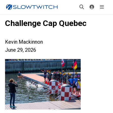
Challenge Cap Quebec
Kevin Mackinnon
June 29, 2026