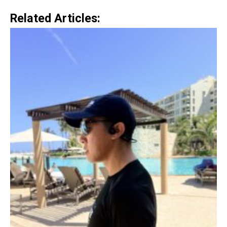
Related Articles: