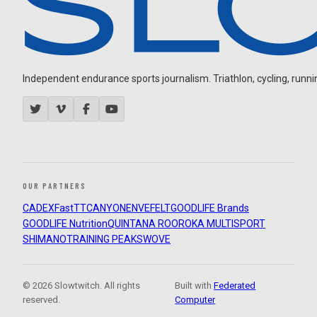
Independent endurance sports journalism. Triathlon, cycling, running
OUR PARTNERS
CADEX
FastTT
CANYON
ENVE
FELT
GOODLIFE Brands
GOODLIFE Nutrition
QUINTANA ROO
ROKA MULTISPORT
SHIMANO
TRAINING PEAKS
WOVE
© 2026 Slowtwitch. All rights
Built with
Federated
reserved.
Computer