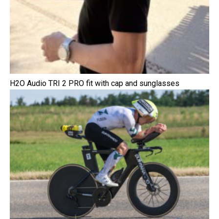
H2O Audio TRI 2 PRO fit with cap and sunglasses