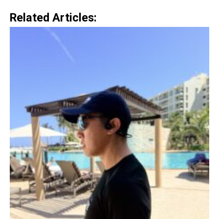
Related Articles: