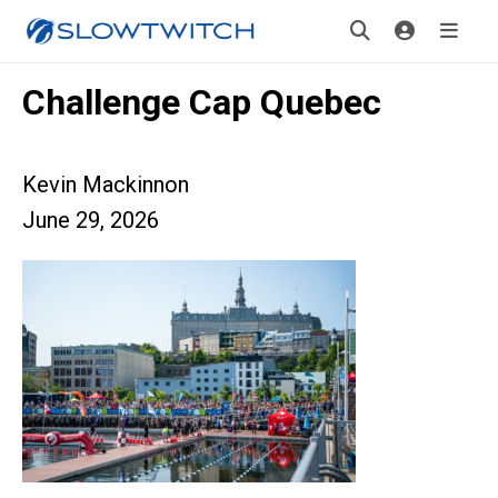
Challenge Cap Quebec
Kevin Mackinnon
June 29, 2026