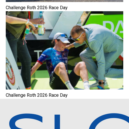
Challenge Roth 2026 Race Day
Challenge Roth 2026 Race Day