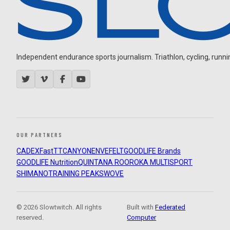
Independent endurance sports journalism. Triathlon, cycling, running
OUR PARTNERS
CADEX
FastTT
CANYON
ENVE
FELT
GOODLIFE Brands
GOODLIFE Nutrition
QUINTANA ROO
ROKA MULTISPORT
SHIMANO
TRAINING PEAKS
WOVE
© 2026 Slowtwitch. All rights
Built with
Federated
reserved.
Computer