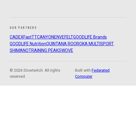
OUR PARTNERS
CADEX
FastTT
CANYON
ENVE
FELT
GOODLIFE Brands
GOODLIFE Nutrition
QUINTANA ROO
ROKA MULTISPORT
SHIMANO
TRAINING PEAKS
WOVE
© 2026 Slowtwitch. All rights
Built with
Federated
reserved.
Computer