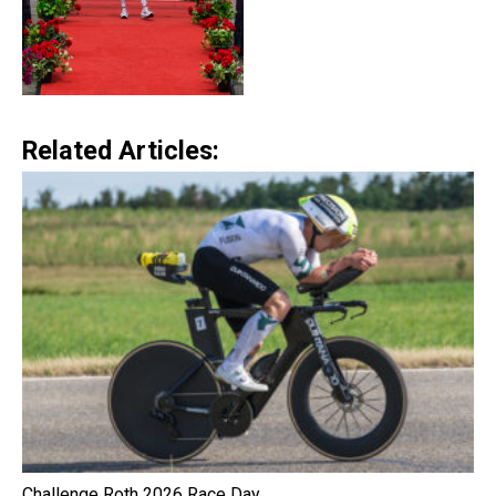
Related Articles:
Challenge Roth 2026 Race Day