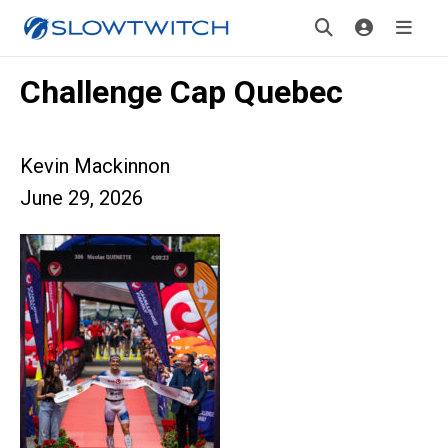
Challenge Cap Quebec
Kevin Mackinnon
June 29, 2026