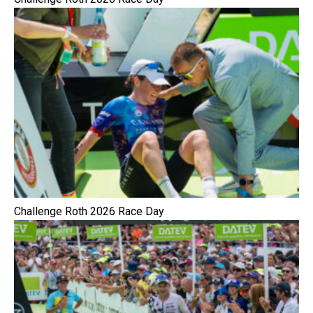
Challenge Roth 2026 Race Day