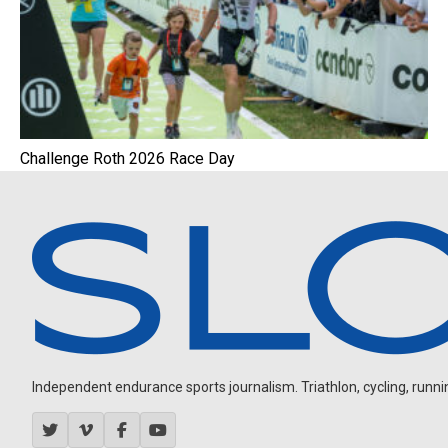
Challenge Roth 2026 Race Day
Independent endurance sports journalism. Triathlon, cycling, running