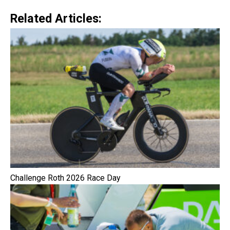
Related Articles:
Challenge Roth 2026 Race Day