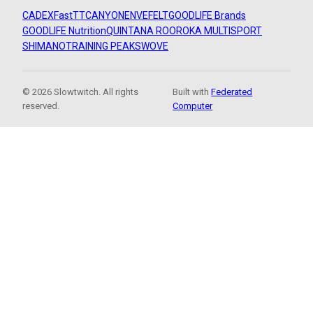
CADEX
FastTT
CANYON
ENVE
FELT
GOODLIFE Brands
GOODLIFE Nutrition
QUINTANA ROO
ROKA MULTISPORT
SHIMANO
TRAINING PEAKS
WOVE
© 2026 Slowtwitch. All rights
Built with
Federated
reserved.
Computer