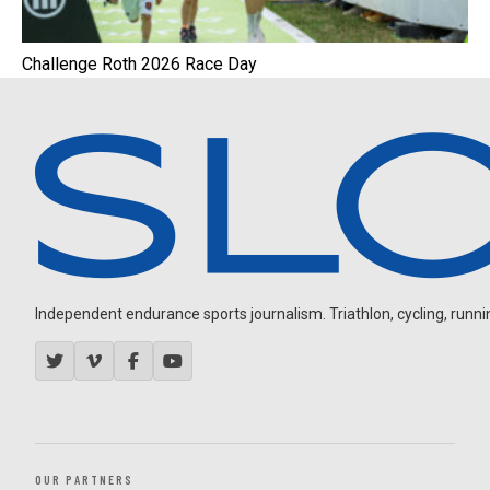
Challenge Roth 2026 Race Day
Independent endurance sports journalism. Triathlon, cycling, running
OUR PARTNERS