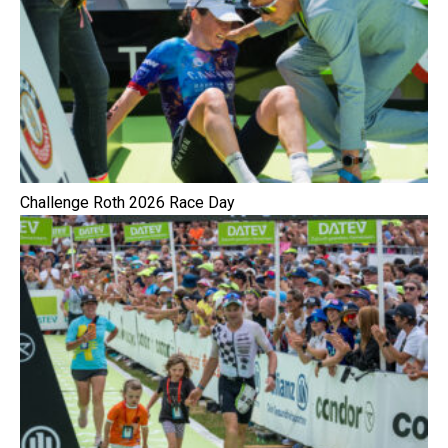
Challenge Roth 2026 Race Day