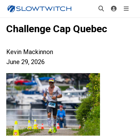
Challenge Cap Quebec
Kevin Mackinnon
June 29, 2026