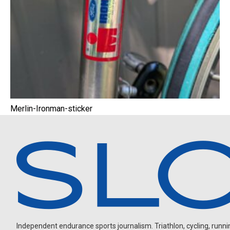
Merlin-Ironman-sticker
Independent endurance sports journalism. Triathlon, cycling, running