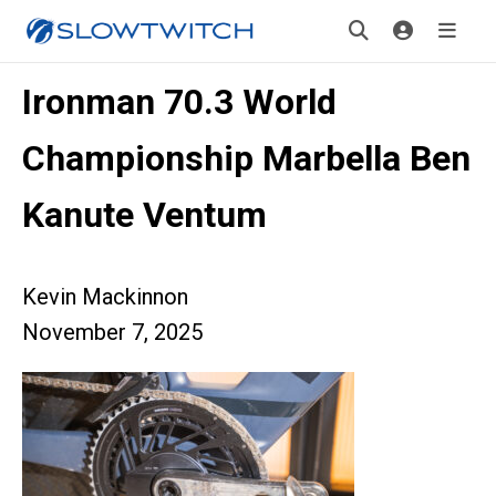
Ironman 70.3 World
Championship Marbella Ben
Kanute Ventum
Kevin Mackinnon
November 7, 2025