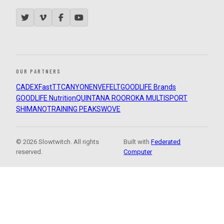
OUR PARTNERS
CADEX
FastTT
CANYON
ENVE
FELT
GOODLIFE Brands
GOODLIFE Nutrition
QUINTANA ROO
ROKA MULTISPORT
SHIMANO
TRAINING PEAKS
WOVE
© 2026 Slowtwitch. All rights
Built with
Federated
reserved.
Computer