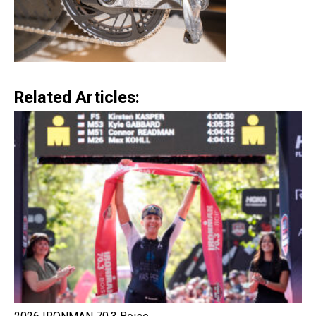
Related Articles: