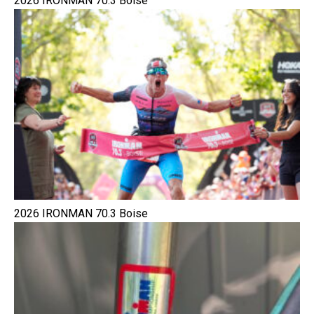
2026 IRONMAN 70.3 Boise
2026 IRONMAN 70.3 Boise