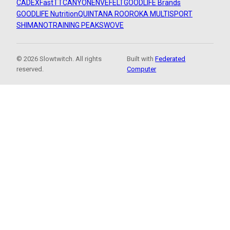
CADEX
FastTT
CANYON
ENVE
FELT
GOODLIFE Brands
GOODLIFE Nutrition
QUINTANA ROO
ROKA MULTISPORT
SHIMANO
TRAINING PEAKS
WOVE
© 2026 Slowtwitch. All rights
Built with
Federated
reserved.
Computer