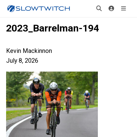
2023_Barrelman-194
Kevin Mackinnon
July 8, 2026