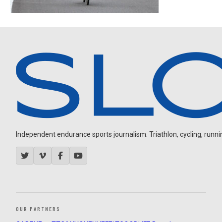
Independent endurance sports journalism. Triathlon, cycling, running
OUR PARTNERS