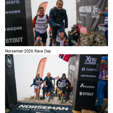
Norseman 2026 Race Day