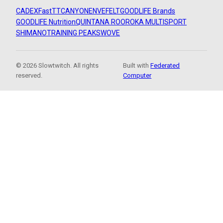
CADEX
FastTT
CANYON
ENVE
FELT
GOODLIFE Brands
GOODLIFE Nutrition
QUINTANA ROO
ROKA MULTISPORT
SHIMANO
TRAINING PEAKS
WOVE
© 2026 Slowtwitch. All rights
Built with
Federated
reserved.
Computer