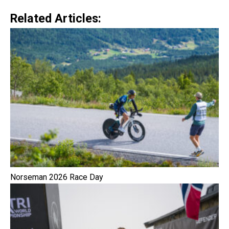
Related Articles:
Norseman 2026 Race Day