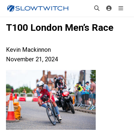
T100 London Men’s Race
Kevin Mackinnon
November 21, 2024