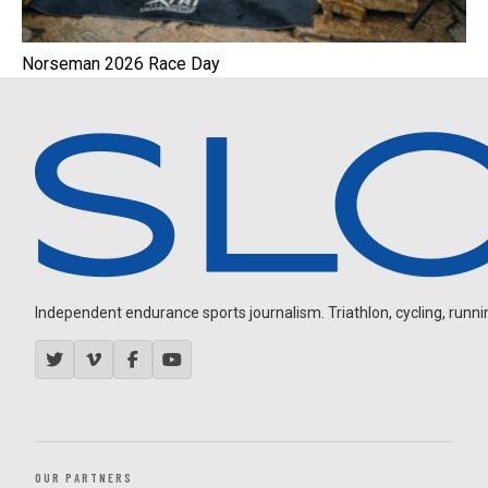
Norseman 2026 Race Day
Independent endurance sports journalism. Triathlon, cycling, running
OUR PARTNERS