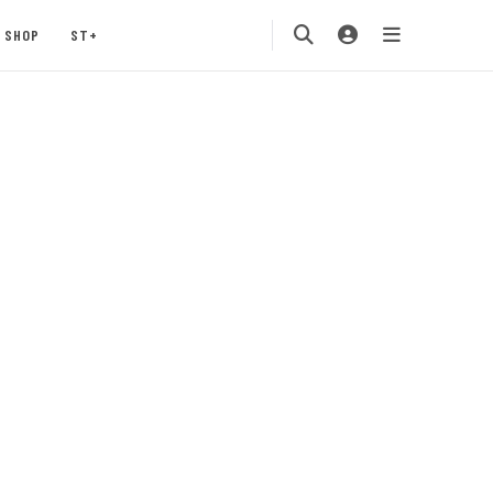
SHOP
ST+