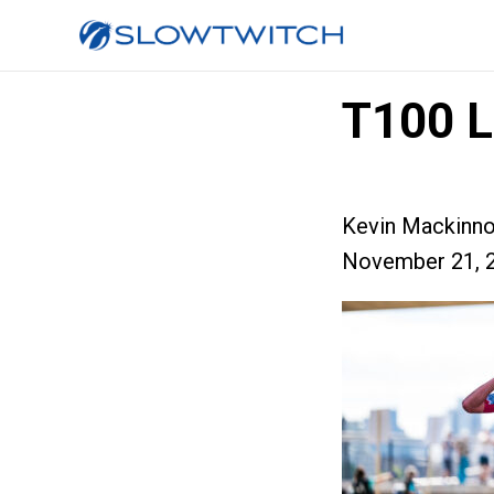
T100 L
Kevin Mackinn
November 21, 