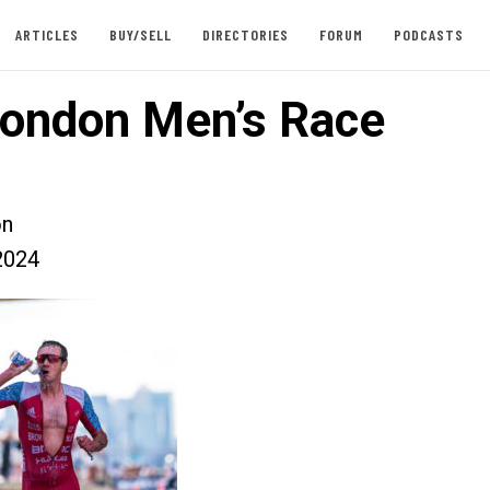
ARTICLES
BUY/SELL
DIRECTORIES
FORUM
PODCASTS
ondon Men’s Race
on
2024