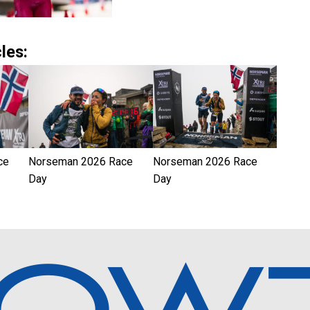
les:
ce
Norseman 2026 Race
Norseman 2026 Race
Day
Day