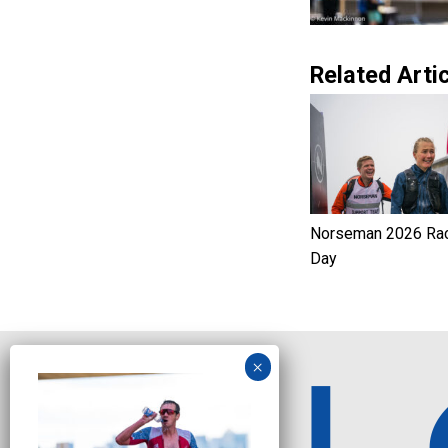
Related Artic
Norseman 2026 Ra
Day