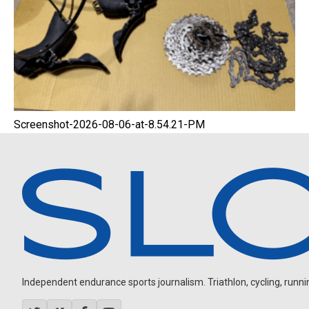
Screenshot-2026-08-06-at-8.54.21-PM
Independent endurance sports journalism. Triathlon, cycling, running