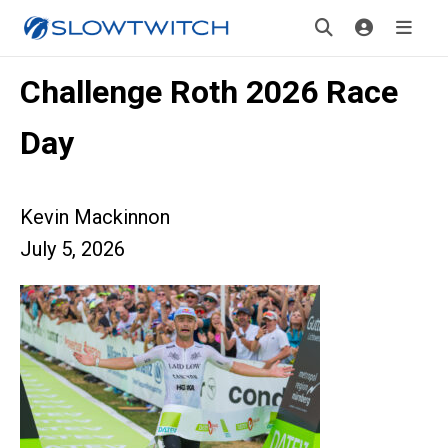
Challenge Roth 2026 Race
Day
Kevin Mackinnon
July 5, 2026