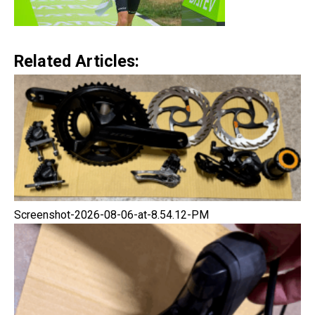
Related Articles:
Screenshot-2026-08-06-at-8.54.12-PM