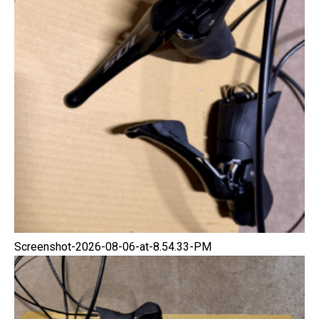
Screenshot-2026-08-06-at-8.54.33-PM