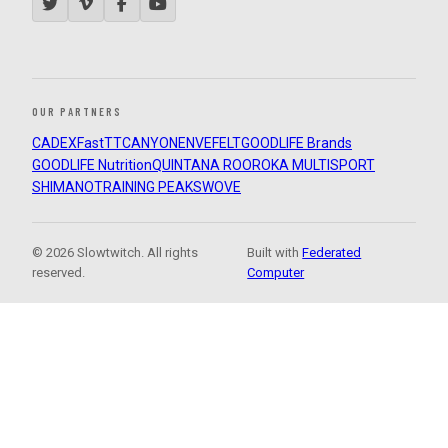
OUR PARTNERS
CADEX
FastTT
CANYON
ENVE
FELT
GOODLIFE Brands
GOODLIFE Nutrition
QUINTANA ROO
ROKA MULTISPORT
SHIMANO
TRAINING PEAKS
WOVE
© 2026 Slowtwitch. All rights
Built with
Federated
reserved.
Computer