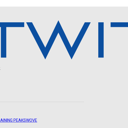
.
AINING PEAKS
WOVE