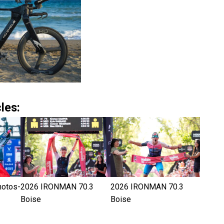
les:
hotos-
2026 IRONMAN 70.3
2026 IRONMAN 70.3
Boise
Boise