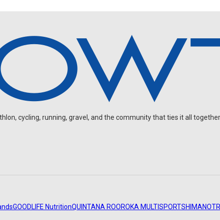
on, cycling, running, gravel, and the community that ties it all together
ands
GOODLIFE Nutrition
QUINTANA ROO
ROKA MULTISPORT
SHIMANO
TR