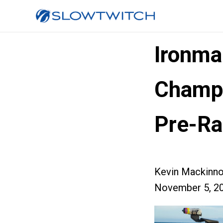
Ironma
Champi
Pre-Ra
Kevin Mackinn
November 5, 2