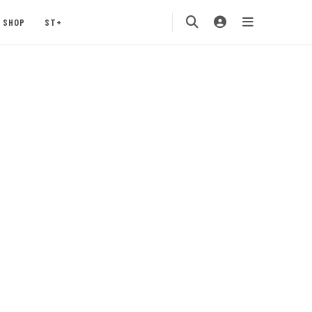
SHOP
ST+