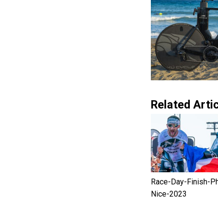
Related Artic
Race-Day-Finish-P
Nice-2023