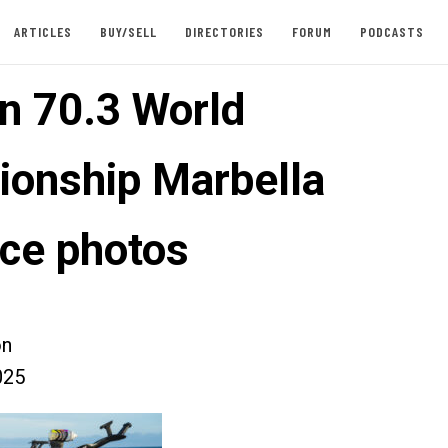
ARTICLES
BUY/SELL
DIRECTORIES
FORUM
PODCASTS
n 70.3 World
onship Marbella
ce photos
on
025