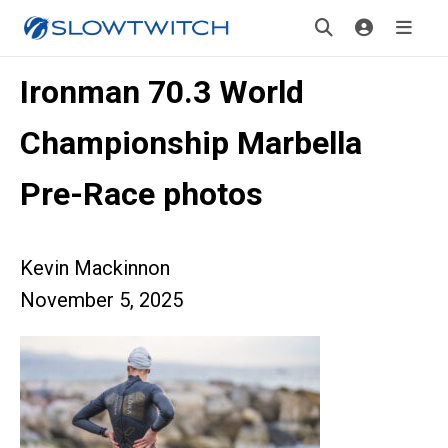
Ironman 70.3 World
Championship Marbella
Pre-Race photos
Kevin Mackinnon
November 5, 2025