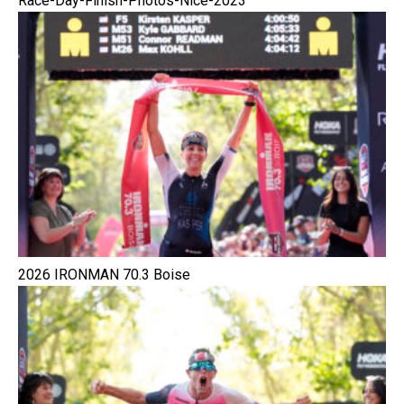
Race-Day-Finish-Photos-Nice-2023
2026 IRONMAN 70.3 Boise