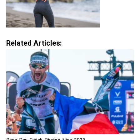
Related Articles: