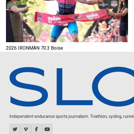
2026 IRONMAN 70.3 Boise
Independent endurance sports journalism. Triathlon, cycling, running