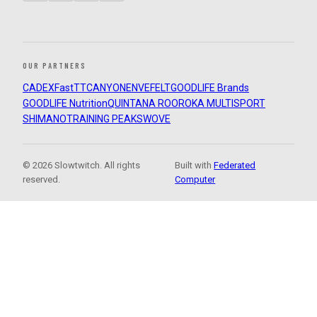
OUR PARTNERS
CADEX
FastTT
CANYON
ENVE
FELT
GOODLIFE Brands
GOODLIFE Nutrition
QUINTANA ROO
ROKA MULTISPORT
SHIMANO
TRAINING PEAKS
WOVE
© 2026 Slowtwitch. All rights
Built with
Federated
reserved.
Computer