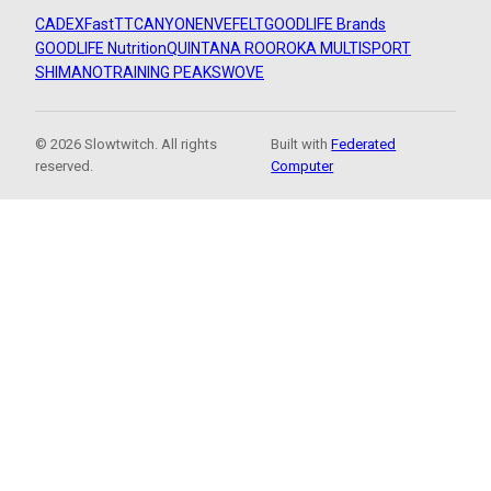
CADEX
FastTT
CANYON
ENVE
FELT
GOODLIFE Brands
GOODLIFE Nutrition
QUINTANA ROO
ROKA MULTISPORT
SHIMANO
TRAINING PEAKS
WOVE
© 2026 Slowtwitch. All rights
Built with
Federated
reserved.
Computer