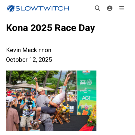
Kona 2025 Race Day
Kevin Mackinnon
October 12, 2025