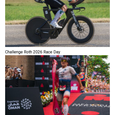
Challenge Roth 2026 Race Day