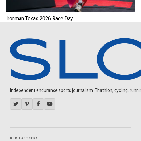
Ironman Texas 2026 Race Day
Independent endurance sports journalism. Triathlon, cycling, running
OUR PARTNERS