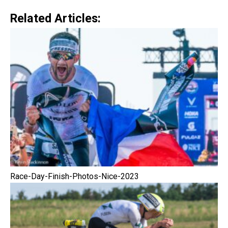
Related Articles:
Race-Day-Finish-Photos-Nice-2023