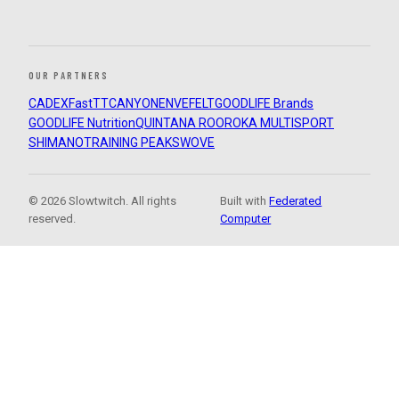
OUR PARTNERS
CADEX
FastTT
CANYON
ENVE
FELT
GOODLIFE Brands
GOODLIFE Nutrition
QUINTANA ROO
ROKA MULTISPORT
SHIMANO
TRAINING PEAKS
WOVE
© 2026 Slowtwitch. All rights
Built with
Federated
reserved.
Computer