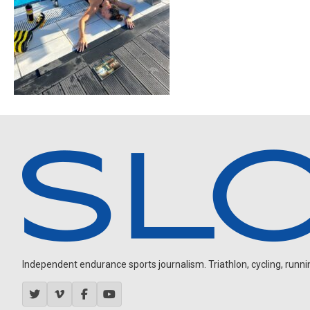
Independent endurance sports journalism. Triathlon, cycling, running