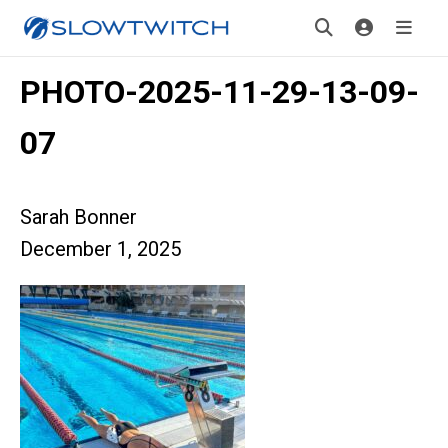
PHOTO-2025-11-29-13-09-
07
Sarah Bonner
December 1, 2025