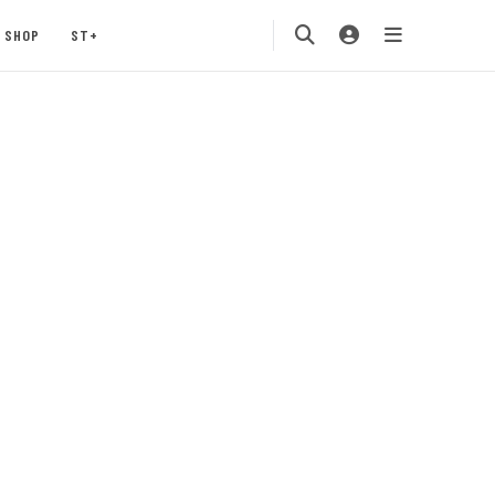
SHOP
ST+