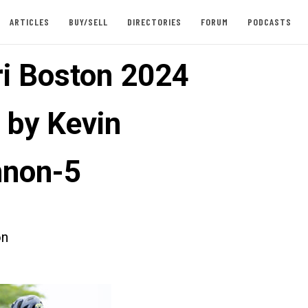
ARTICLES
BUY/SELL
DIRECTORIES
FORUM
PODCASTS
ri Boston 2024
 by Kevin
nnon-5
on