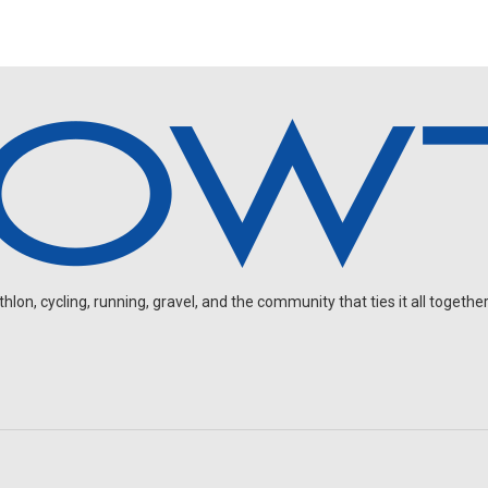
on, cycling, running, gravel, and the community that ties it all together