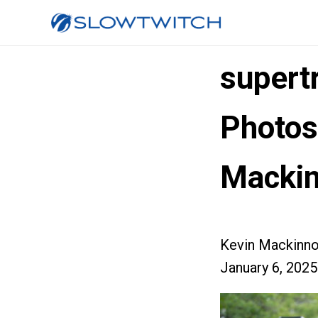
supert
Photos
Macki
Kevin Mackinn
January 6, 2025