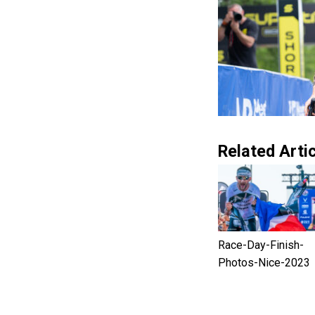
Related Artic
Race-Day-Finish-
Photos-Nice-2023