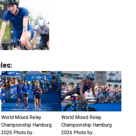
les:
World Mixed Relay
World Mixed Relay
Championship Hamburg
Championship Hamburg
2026 Photo by…
2026 Photo by…