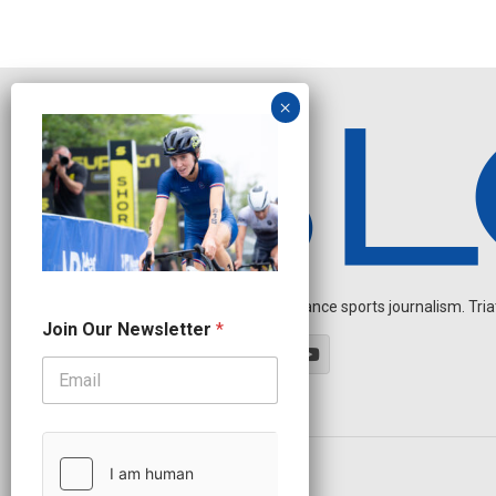
Independent endurance sports journalism. Triathl
J
Join Our Newsletter
*
o
i
n
*
*
OUR PARTNERS