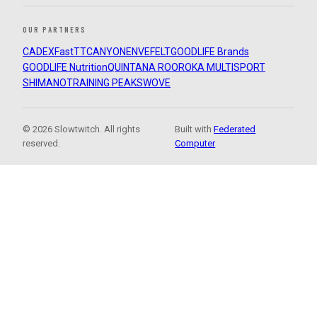
OUR PARTNERS
CADEX
FastTT
CANYON
ENVE
FELT
GOODLIFE Brands
GOODLIFE Nutrition
QUINTANA ROO
ROKA MULTISPORT
SHIMANO
TRAINING PEAKS
WOVE
© 2026 Slowtwitch. All rights
Built with
Federated
reserved.
Computer