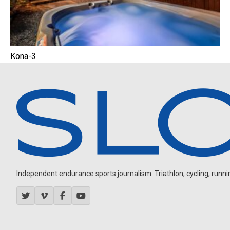
Kona-3
Independent endurance sports journalism. Triathlon, cycling, running