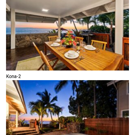
Kona-2