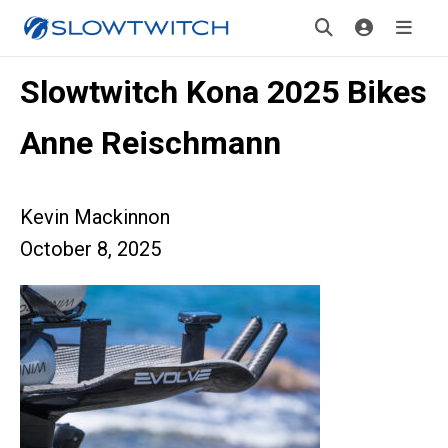
Slowtwitch Kona 2025 Bikes
Anne Reischmann
Kevin Mackinnon
October 8, 2025