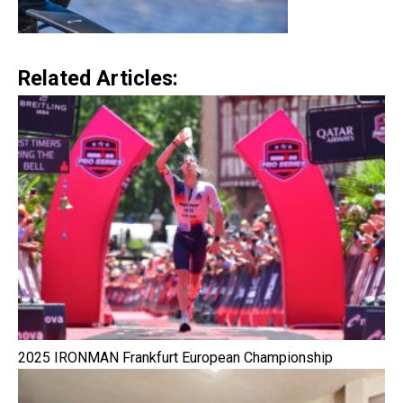
Related Articles:
2025 IRONMAN Frankfurt European Championship