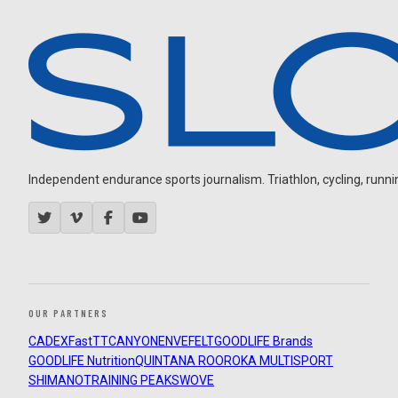
Independent endurance sports journalism. Triathlon, cycling, running
OUR PARTNERS
CADEX
FastTT
CANYON
ENVE
FELT
GOODLIFE Brands
GOODLIFE Nutrition
QUINTANA ROO
ROKA MULTISPORT
SHIMANO
TRAINING PEAKS
WOVE