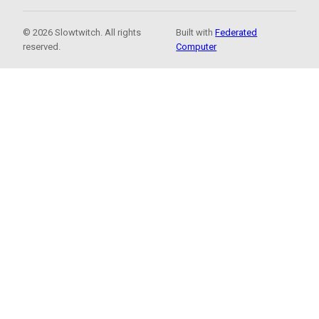
© 2026 Slowtwitch. All rights
Built with
Federated
reserved.
Computer