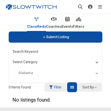
Classifieds
Coaches
Events
Fitters
Submit Listing
Search Keyword
Select Category
Alabama
Sort By
0
Items Found
Filter
No listings found.