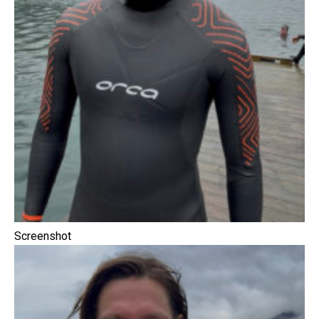
Screenshot