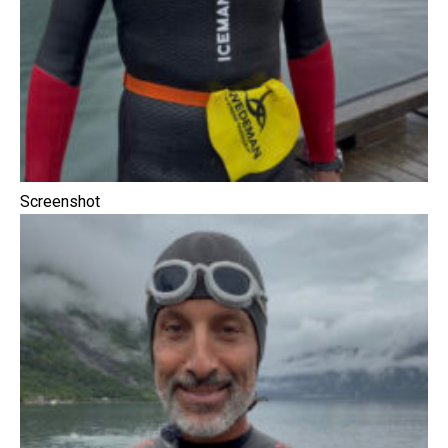
Screenshot