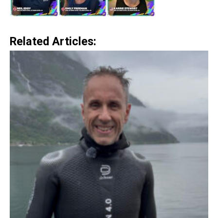
Related Articles: