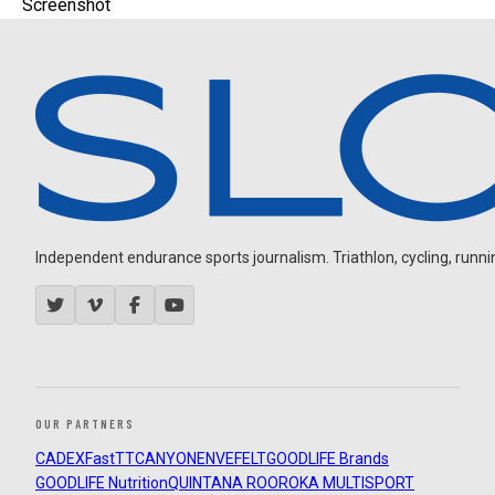
Screenshot
Independent endurance sports journalism. Triathlon, cycling, running
OUR PARTNERS
CADEX
FastTT
CANYON
ENVE
FELT
GOODLIFE Brands
GOODLIFE Nutrition
QUINTANA ROO
ROKA MULTISPORT