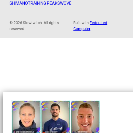
SHIMANO
TRAINING PEAKS
WOVE
© 2026 Slowtwitch. All rights
Built with
Federated
reserved.
Computer