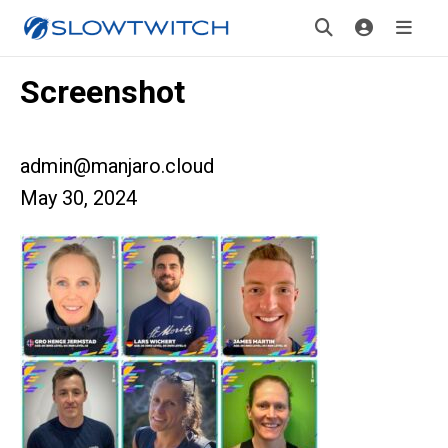
Screenshot
admin@manjaro.cloud
May 30, 2024