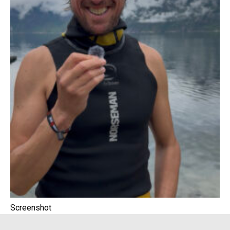
Screenshot