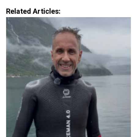
Related Articles: