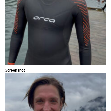
Screenshot