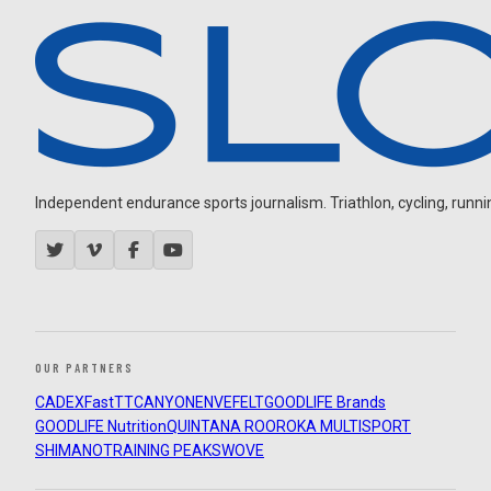
Independent endurance sports journalism. Triathlon, cycling, running
OUR PARTNERS
CADEX
FastTT
CANYON
ENVE
FELT
GOODLIFE Brands
GOODLIFE Nutrition
QUINTANA ROO
ROKA MULTISPORT
SHIMANO
TRAINING PEAKS
WOVE