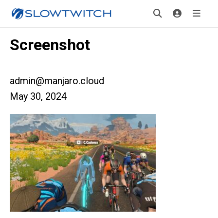
Screenshot
admin@manjaro.cloud
May 30, 2024