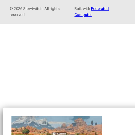
© 2026 Slowtwitch. All rights
Built with
Federated
reserved.
Computer