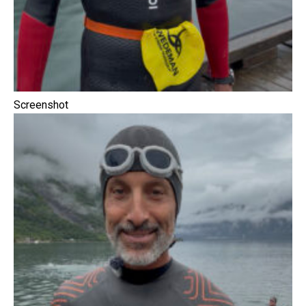
Screenshot